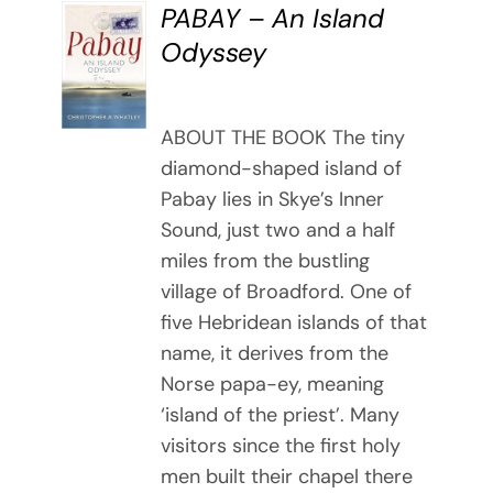
PABAY – An Island
BUY
Odyssey
BOOK
/
DETAILS
ABOUT THE BOOK The tiny
diamond-shaped island of
Pabay lies in Skye’s Inner
Sound, just two and a half
miles from the bustling
village of Broadford. One of
five Hebridean islands of that
name, it derives from the
Norse papa-ey, meaning
‘island of the priest’. Many
visitors since the first holy
men built their chapel there