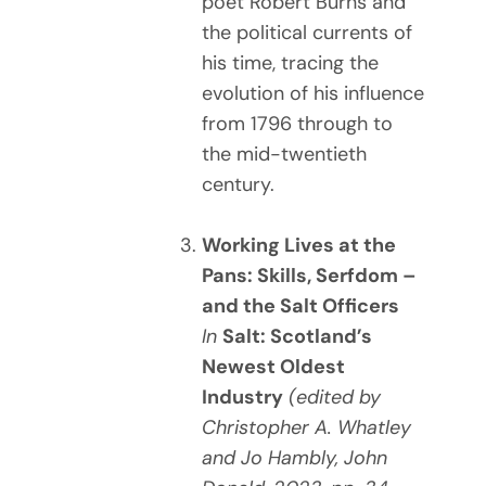
poet Robert Burns and
the political currents of
his time, tracing the
evolution of his influence
from 1796 through to
the mid-twentieth
century.
Working Lives at the
Pans: Skills, Serfdom –
and the Salt Officers
In
Salt: Scotland’s
Newest Oldest
Industry
(edited by
Christopher A. Whatley
and Jo Hambly, John