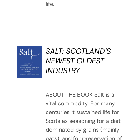
life.
SALT: SCOTLAND’S
BUY
NEWEST OLDEST
BOOK
INDUSTRY
/
DETAILS
ABOUT THE BOOK Salt is a
vital commodity. For many
centuries it sustained life for
Scots as seasoning for a diet
dominated by grains (mainly
oats), and for preservation of