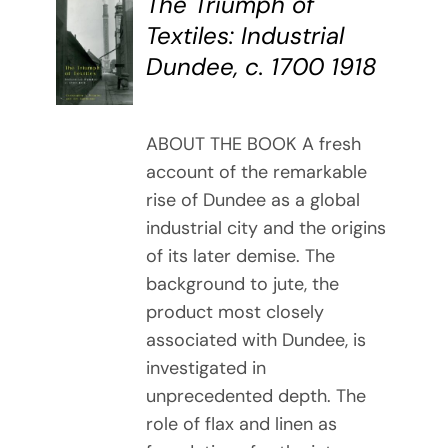
The Triumph of
BUY
Textiles: Industrial
BOOK
Dundee, c. 1700 1918
/
DETAILS
ABOUT THE BOOK A fresh
account of the remarkable
rise of Dundee as a global
industrial city and the origins
of its later demise. The
background to jute, the
product most closely
associated with Dundee, is
investigated in
unprecedented depth. The
role of flax and linen as