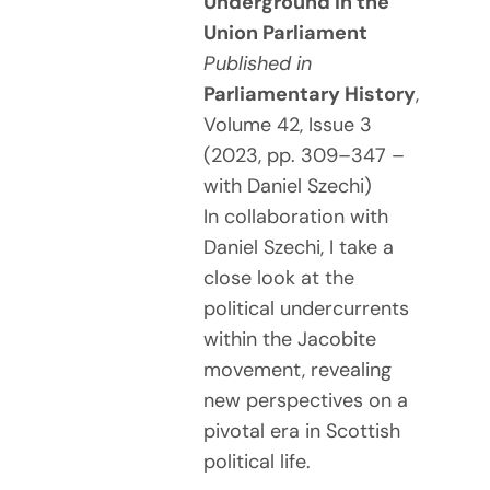
Underground in the
Union Parliament
Published in
Parliamentary History
,
Volume 42, Issue 3
(2023, pp. 309–347 –
with Daniel Szechi)
In collaboration with
Daniel Szechi, I take a
close look at the
political undercurrents
within the Jacobite
movement, revealing
new perspectives on a
pivotal era in Scottish
political life.