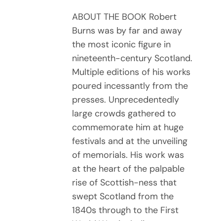
ABOUT THE BOOK Robert
Burns was by far and away
the most iconic figure in
nineteenth-century Scotland.
Multiple editions of his works
poured incessantly from the
presses. Unprecedentedly
large crowds gathered to
commemorate him at huge
festivals and at the unveiling
of memorials. His work was
at the heart of the palpable
rise of Scottish-ness that
swept Scotland from the
1840s through to the First