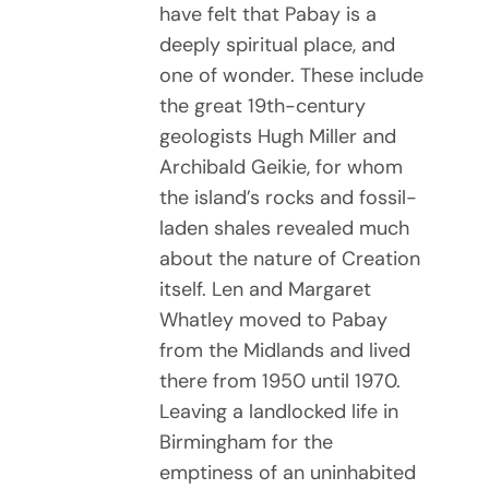
have felt that Pabay is a
deeply spiritual place, and
one of wonder. These include
the great 19th-century
geologists Hugh Miller and
Archibald Geikie, for whom
the island’s rocks and fossil-
laden shales revealed much
about the nature of Creation
itself. Len and Margaret
Whatley moved to Pabay
from the Midlands and lived
there from 1950 until 1970.
Leaving a landlocked life in
Birmingham for the
emptiness of an uninhabited