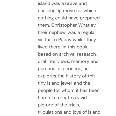
island was a brave and
challenging move for which
nothing could have prepared
them. Christopher Whatley,
their nephew, was a regular
visitor to Pabay whilst they
lived there. In this book,
based on archival research,
oral interviews, memory and
personal experience, he
explores the history of this
tiny island jewel, and the
people for whom it has been
home, to create a vivid
picture of the trials,
tribulations and joys of island