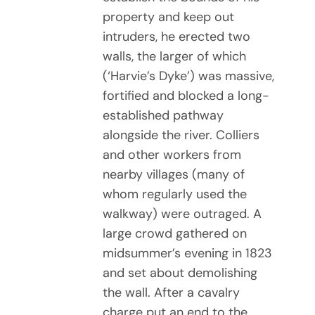
property and keep out
intruders, he erected two
walls, the larger of which
(‘Harvie’s Dyke’) was massive,
fortified and blocked a long-
established pathway
alongside the river. Colliers
and other workers from
nearby villages (many of
whom regularly used the
walkway) were outraged. A
large crowd gathered on
midsummer’s evening in 1823
and set about demolishing
the wall. After a cavalry
charge put an end to the