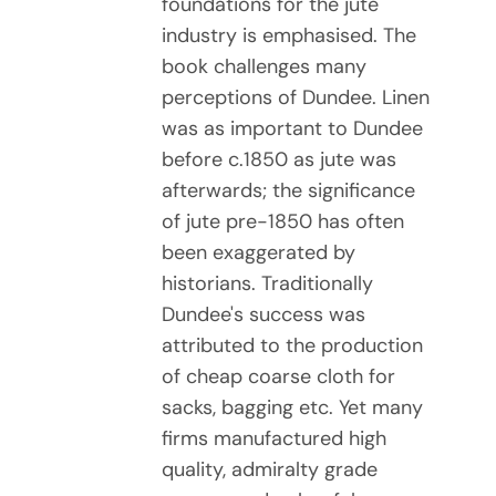
foundations for the jute
industry is emphasised. The
book challenges many
perceptions of Dundee. Linen
was as important to Dundee
before c.1850 as jute was
afterwards; the significance
of jute pre-1850 has often
been exaggerated by
historians. Traditionally
Dundee's success was
attributed to the production
of cheap coarse cloth for
sacks, bagging etc. Yet many
firms manufactured high
quality, admiralty grade