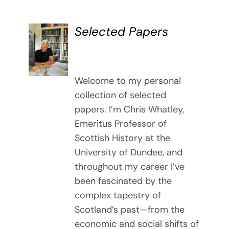
Selected Papers
DETAILS
Welcome to my personal
collection of selected
papers. I’m Chris Whatley,
Emeritus Professor of
Scottish History at the
University of Dundee, and
throughout my career I’ve
been fascinated by the
complex tapestry of
Scotland’s past—from the
economic and social shifts of