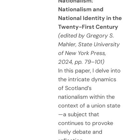
Nationalism:
Nationalism and
National Identity in the
Twenty-First Century
(edited by Gregory S.
Mahler, State University
of New York Press,
2024, pp. 79–101)
In this paper, I delve into
the intricate dynamics
of Scotland’s
nationalism within the
context of a union state
—a subject that
continues to provoke
lively debate and