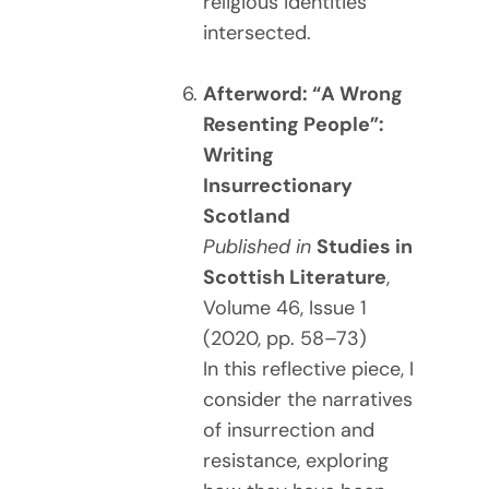
religious identities
intersected.
Afterword: “A Wrong
Resenting People”:
Writing
Insurrectionary
Scotland
Published in
Studies in
Scottish Literature
,
Volume 46, Issue 1
(2020, pp. 58–73)
In this reflective piece, I
consider the narratives
of insurrection and
resistance, exploring