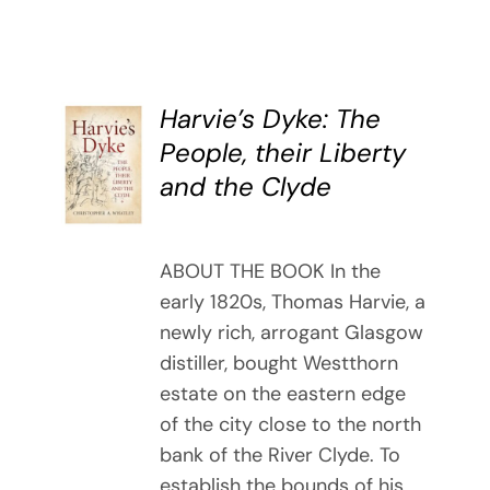
Harvie’s Dyke: The
BUY
People, their Liberty
BOOK
and the Clyde
/
DETAILS
ABOUT THE BOOK In the
early 1820s, Thomas Harvie, a
newly rich, arrogant Glasgow
distiller, bought Westthorn
estate on the eastern edge
of the city close to the north
bank of the River Clyde. To
establish the bounds of his