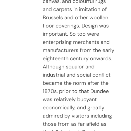
canvas, and colourful rugs
and carpets in imitation of
Brussels and other woollen
floor coverings. Design was
important. So too were
enterprising merchants and
manufacturers from the early
eighteenth century onwards.
Although squalor and
industrial and social conflict
became the norm after the
1870s, prior to that Dundee
was relatively buoyant
economically, and greatly
admired by visitors including
those from as far afield as