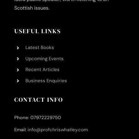
Scottish issues.
USEFUL LINKS
Latest Books
Upcoming Events
Recent Articles
Business Enquiries
CONTACT INFO
Phone: 07972229750
Email:
info@profchriswhatley.com