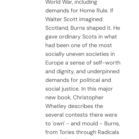
World War, including
demands for Home Rule. If
Walter Scott imagined
Scotland, Burns shaped it. He
gave ordinary Scots in what
had been one of the most
socially uneven societies in
Europe a sense of self-worth
and dignity, and underpinned
demands for political and
social justice. In this major
new book, Christopher
Whatley describes the
several contests there were
to 'own' - and mould - Burns,
from Tories through Radicals