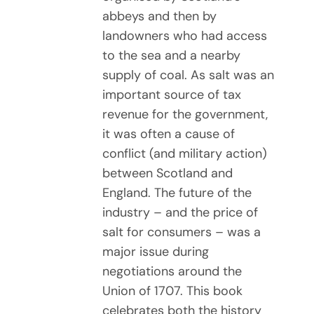
abbeys and then by
landowners who had access
to the sea and a nearby
supply of coal. As salt was an
important source of tax
revenue for the government,
it was often a cause of
conflict (and military action)
between Scotland and
England. The future of the
industry – and the price of
salt for consumers – was a
major issue during
negotiations around the
Union of 1707. This book
celebrates both the history