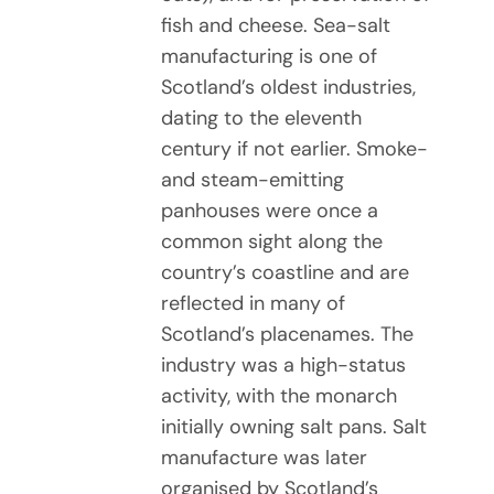
fish and cheese. Sea-salt
manufacturing is one of
Scotland’s oldest industries,
dating to the eleventh
century if not earlier. Smoke-
and steam-emitting
panhouses were once a
common sight along the
country’s coastline and are
reflected in many of
Scotland’s placenames. The
industry was a high-status
activity, with the monarch
initially owning salt pans. Salt
manufacture was later
organised by Scotland’s