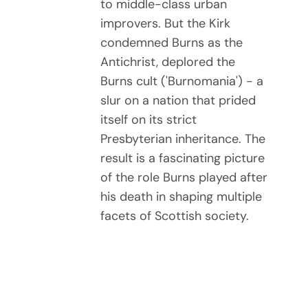
to middle-class urban
improvers. But the Kirk
condemned Burns as the
Antichrist, deplored the
Burns cult ('Burnomania') - a
slur on a nation that prided
itself on its strict
Presbyterian inheritance. The
result is a fascinating picture
of the role Burns played after
his death in shaping multiple
facets of Scottish society.