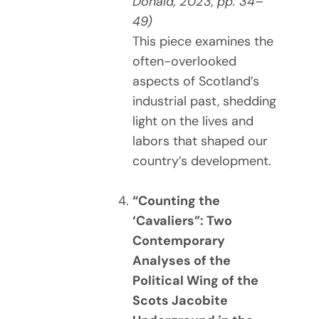
Donald, 2023, pp. 34–
49)
This piece examines the
often-overlooked
aspects of Scotland’s
industrial past, shedding
light on the lives and
labors that shaped our
country’s development.
“Counting the
‘Cavaliers”: Two
Contemporary
Analyses of the
Political Wing of the
Scots Jacobite