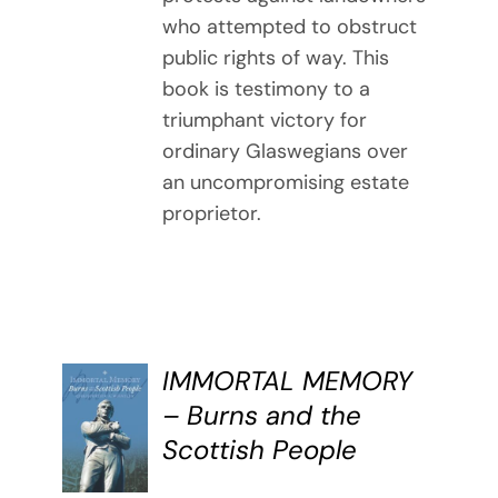
who attempted to obstruct
public rights of way. This
book is testimony to a
triumphant victory for
ordinary Glaswegians over
an uncompromising estate
proprietor.
IMMORTAL MEMORY
BUY
– Burns and the
BOOK
Scottish People
/
DETAILS