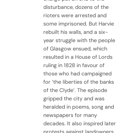
disturbance, dozens of the
rioters were arrested and
some imprisoned. But Harvie
rebuilt his walls, and a six-
year struggle with the people
of Glasgow ensued, which
resulted in a House of Lords
ruling in 1828 in favour of
those who had campaigned
for ‘the liberties of the banks
of the Clyde’. The episode
gripped the city and was
heralded in poems, song and
newspapers for many
decades. It also inspired later
protests against landowners