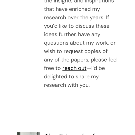
the insights and inspirations
that have enriched my
research over the years. If
you’d like to discuss these
ideas further, have any
questions about my work, or
wish to request copies of
any of the papers, please feel
free to
reach out
—I’d be
delighted to share my
research with you.