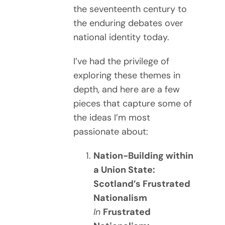
the seventeenth century to
the enduring debates over
national identity today.
I’ve had the privilege of
exploring these themes in
depth, and here are a few
pieces that capture some of
the ideas I’m most
passionate about:
Nation-Building within
a Union State:
Scotland’s Frustrated
Nationalism
In
Frustrated