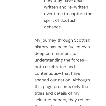
how they have been
written and re-written
over time to capture the
spirit of Scottish
defiance.
My journey through Scottish
history has been fueled by a
deep commitment to
understanding the forces—
both celebrated and
contentious—that have
shaped our nation. Although
this page presents only the
titles and details of my
selected papers, they reflect