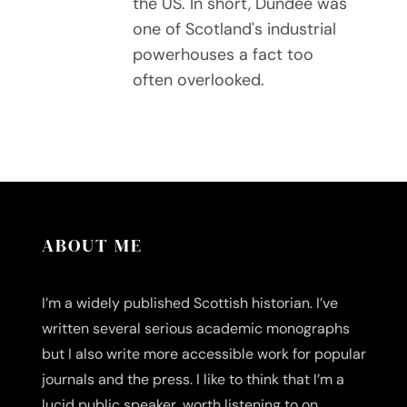
the US. In short, Dundee was
one of Scotland's industrial
powerhouses a fact too
often overlooked.
ABOUT ME
I’m a widely published Scottish historian. I’ve
written several serious academic monographs
but I also write more accessible work for popular
journals and the press. I like to think that I’m a
lucid public speaker, worth listening to on