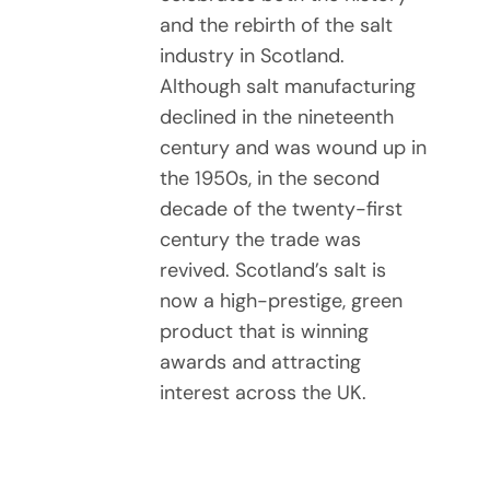
and the rebirth of the salt
industry in Scotland.
Although salt manufacturing
declined in the nineteenth
century and was wound up in
the 1950s, in the second
decade of the twenty-first
century the trade was
revived. Scotland’s salt is
now a high-prestige, green
product that is winning
awards and attracting
interest across the UK.