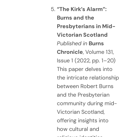
“The Kirk’s Alarm”:
Burns and the
Presbyterians in Mid-
Victorian Scotland
Published in
Burns
Chronicle
, Volume 131,
Issue 1 (2022, pp. 1–20)
This paper delves into
the intricate relationship
between Robert Burns
and the Presbyterian
community during mid-
Victorian Scotland,
offering insights into
how cultural and