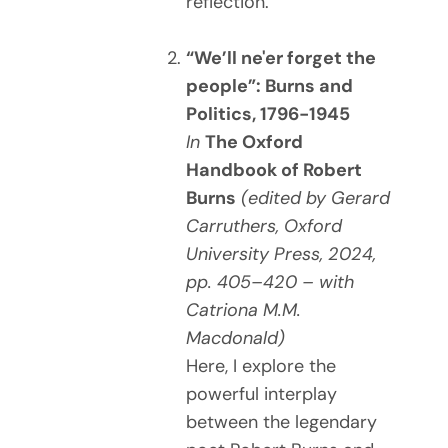
reflection.
“We’ll ne'er forget the
people”: Burns and
Politics, 1796-1945
In
The Oxford
Handbook of Robert
Burns
(edited by Gerard
Carruthers, Oxford
University Press, 2024,
pp. 405–420 – with
Catriona M.M.
Macdonald)
Here, I explore the
powerful interplay
between the legendary