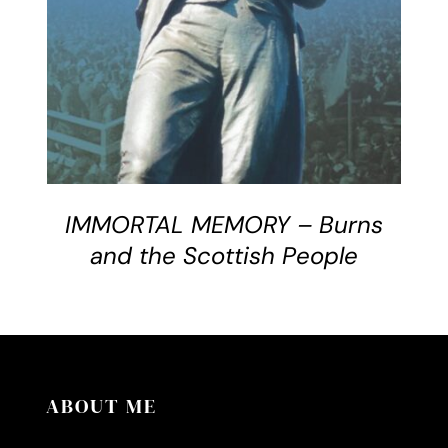
IMMORTAL MEMORY – Burns
and the Scottish People
ABOUT ME