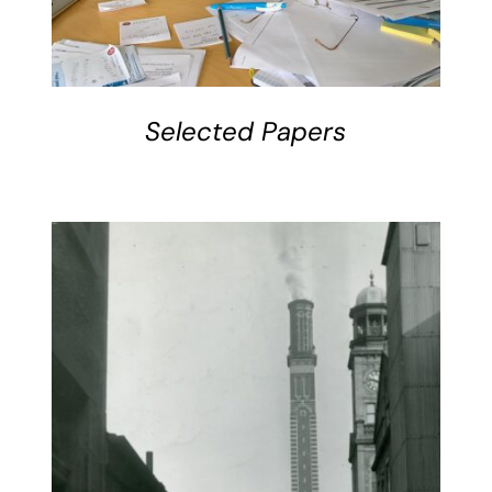
Selected Papers