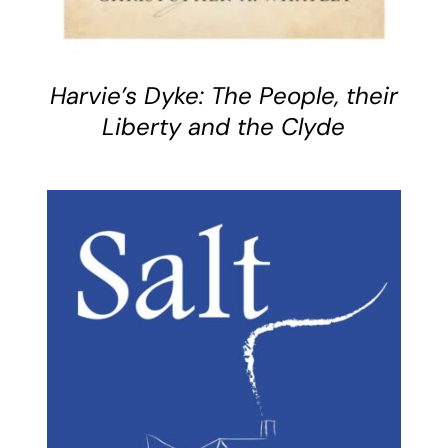
Harvie’s Dyke: The People, their
Liberty and the Clyde
BUY BOOK
/
DETAILS