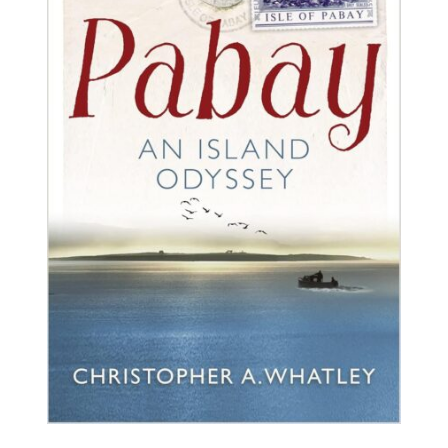
BUY BOOK
/
DETAILS