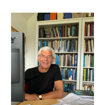
DETAILS