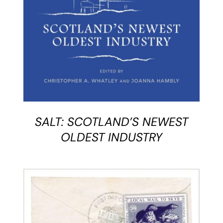
SALT: SCOTLAND’S NEWEST
OLDEST INDUSTRY