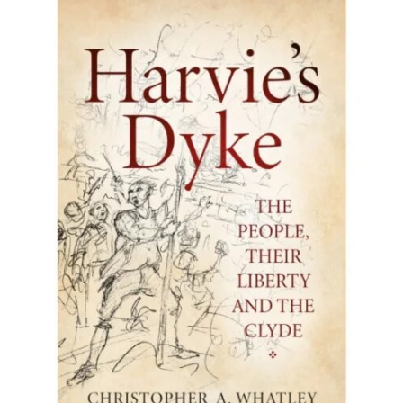
BUY BOOK
/
DETAILS