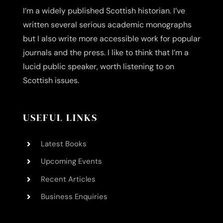
I’m a widely published Scottish historian. I’ve
written several serious academic monographs
but I also write more accessible work for popular
journals and the press. I like to think that I’m a
lucid public speaker, worth listening to on
Scottish issues.
USEFUL LINKS
Latest Books
Upcoming Events
Recent Articles
Business Enquiries