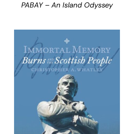
PABAY – An Island Odyssey
BUY BOOK
/
DETAILS