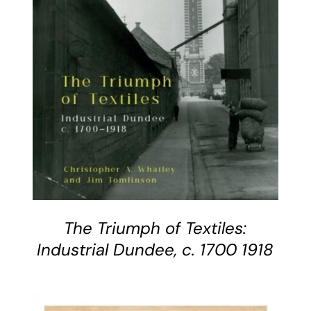
BUY BOOK
/
DETAILS
The Triumph of Textiles:
Industrial Dundee, c. 1700 1918