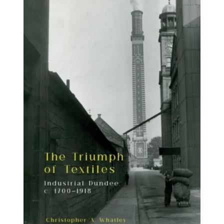
BUY BOOK
/
DETAILS