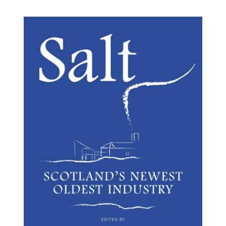
BUY BOOK
/
DETAILS