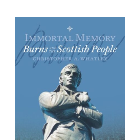
BUY BOOK
/
DETAILS