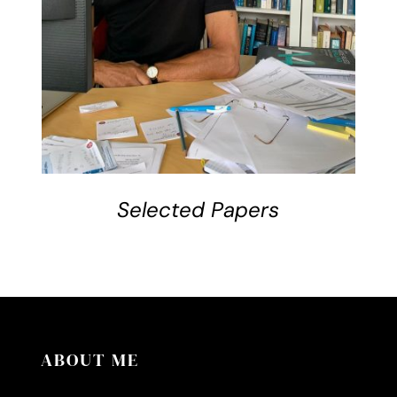
Selected Papers
ABOUT ME