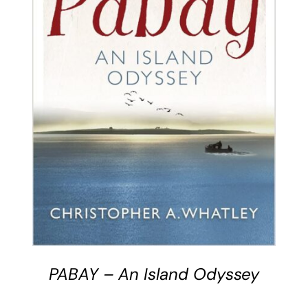
BUY BOOK
/
DETAILS
PABAY – An Island Odyssey