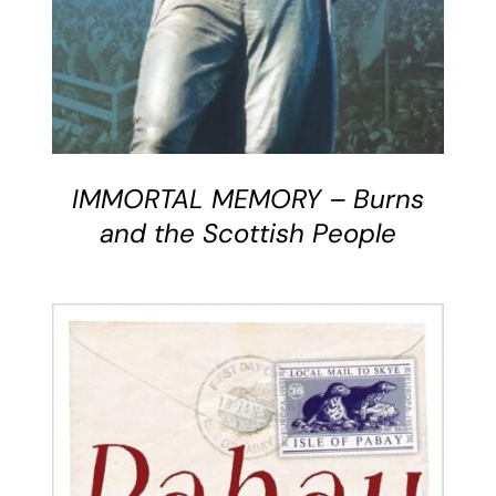
IMMORTAL MEMORY – Burns
and the Scottish People