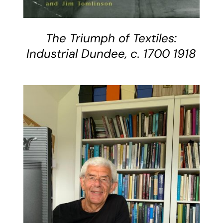
The Triumph of Textiles:
Industrial Dundee, c. 1700 1918
DETAILS