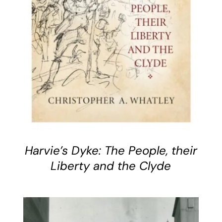
DETAILS
Harvie’s Dyke: The People, their
Liberty and the Clyde