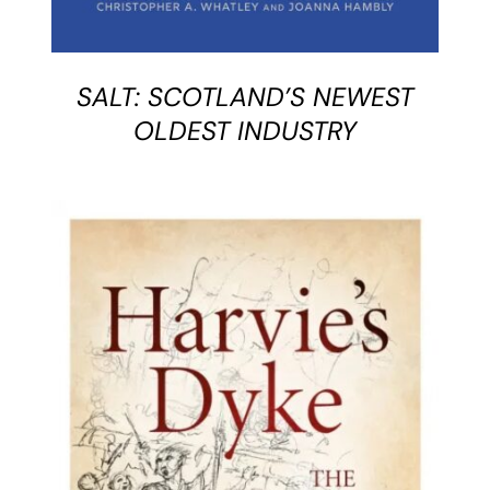
SALT: SCOTLAND’S NEWEST
OLDEST INDUSTRY
BUY BOOK
/