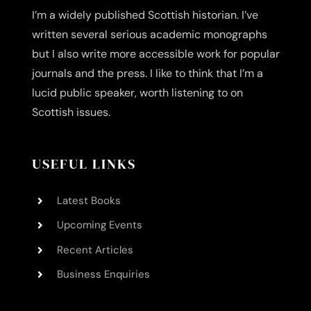
I’m a widely published Scottish historian. I’ve
written several serious academic monographs
but I also write more accessible work for popular
journals and the press. I like to think that I’m a
lucid public speaker, worth listening to on
Scottish issues.
USEFUL LINKS
Latest Books
Upcoming Events
Recent Articles
Business Enquiries