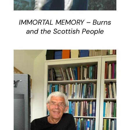
IMMORTAL MEMORY – Burns
and the Scottish People
DETAILS