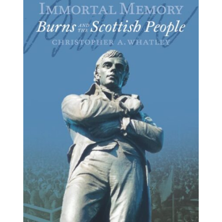
BUY BOOK
/
DETAILS