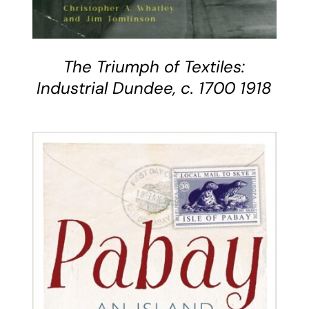
The Triumph of Textiles:
Industrial Dundee, c. 1700 1918