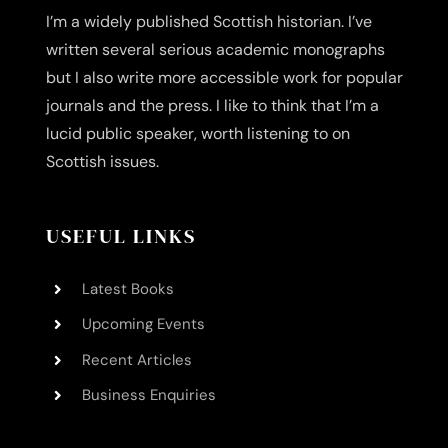
I’m a widely published Scottish historian. I’ve
written several serious academic monographs
but I also write more accessible work for popular
journals and the press. I like to think that I’m a
lucid public speaker, worth listening to on
Scottish issues.
USEFUL LINKS
Latest Books
Upcoming Events
Recent Articles
Business Enquiries