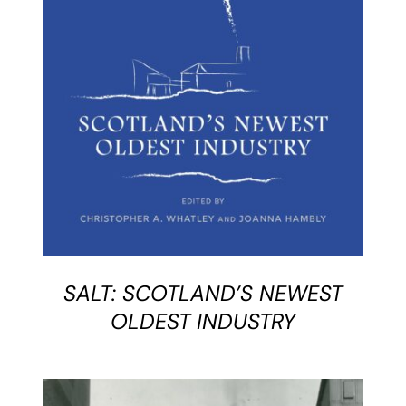
BUY BOOK
/
DETAILS
SALT: SCOTLAND’S NEWEST
OLDEST INDUSTRY