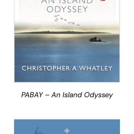
BUY BOOK
/
DETAILS
PABAY – An Island Odyssey