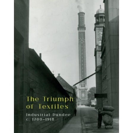
BUY BOOK
/
DETAILS