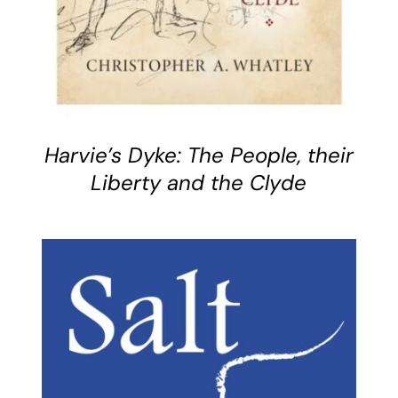
Harvie’s Dyke: The People, their
Liberty and the Clyde