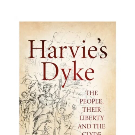
BUY BOOK
/
DETAILS