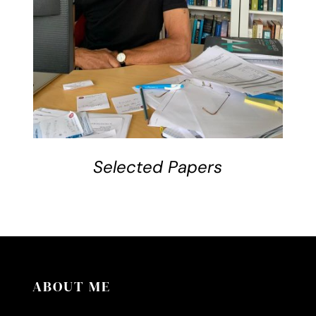
Selected Papers
ABOUT ME