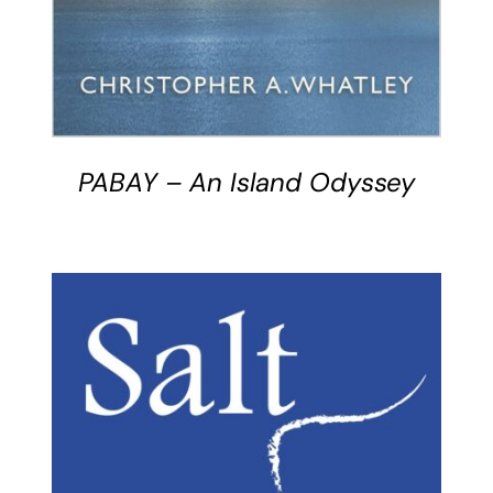
PABAY – An Island Odyssey