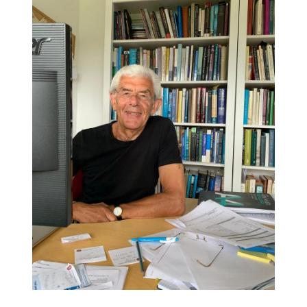
DETAILS