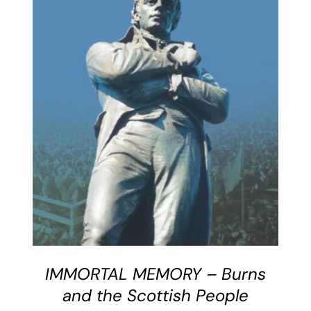
BUY BOOK
/
DETAILS
IMMORTAL MEMORY – Burns
and the Scottish People