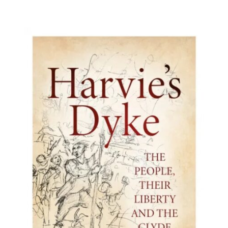
BUY BOOK
/
DETAILS