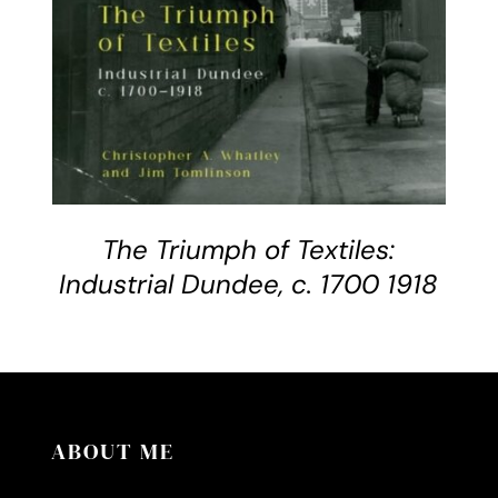
The Triumph of Textiles:
Industrial Dundee, c. 1700 1918
ABOUT ME