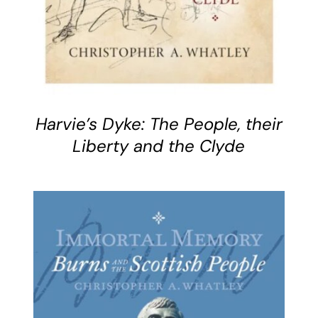
Harvie’s Dyke: The People, their
Liberty and the Clyde