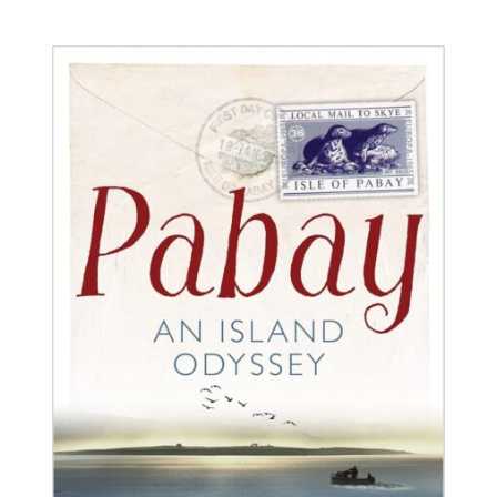
BUY BOOK
/
DETAILS