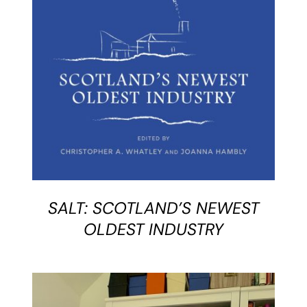
BUY BOOK
/
DETAILS
SALT: SCOTLAND’S NEWEST
OLDEST INDUSTRY