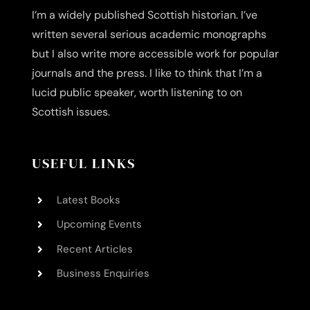
I’m a widely published Scottish historian. I’ve
written several serious academic monographs
but I also write more accessible work for popular
journals and the press. I like to think that I’m a
lucid public speaker, worth listening to on
Scottish issues.
USEFUL LINKS
Latest Books
Upcoming Events
Recent Articles
Business Enquiries