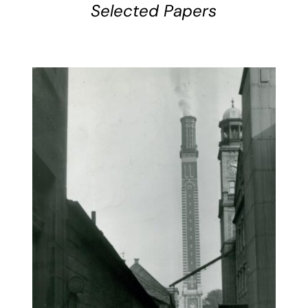
Selected Papers
BUY BOOK
/
DETAILS