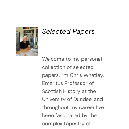
Selected Papers
DETAILS
Welcome to my personal
collection of selected
papers. I’m Chris Whatley,
Emeritus Professor of
Scottish History at the
University of Dundee, and
throughout my career I’ve
been fascinated by the
complex tapestry of