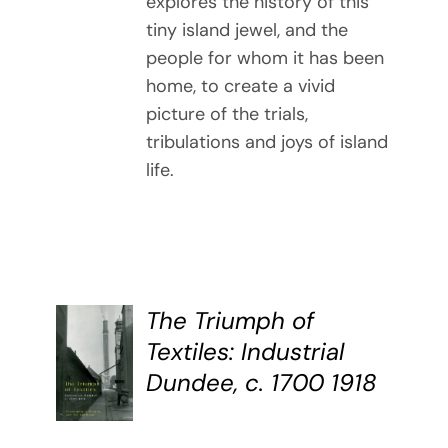
explores the history of this
tiny island jewel, and the
people for whom it has been
home, to create a vivid
picture of the trials,
tribulations and joys of island
life.
The Triumph of
BUY
Textiles: Industrial
BOOK
Dundee, c. 1700 1918
/
DETAILS