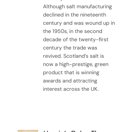
Although salt manufacturing
declined in the nineteenth
century and was wound up in
the 1950s, in the second
decade of the twenty-first
century the trade was
revived. Scotland’s salt is
now a high-prestige, green
product that is winning
awards and attracting
interest across the UK.