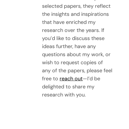
selected papers, they reflect
the insights and inspirations
that have enriched my
research over the years. If
you’d like to discuss these
ideas further, have any
questions about my work, or
wish to request copies of
any of the papers, please feel
free to
reach out
—I’d be
delighted to share my
research with you.