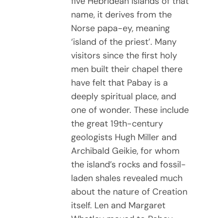
five Hebridean islands of that
name, it derives from the
Norse papa-ey, meaning
‘island of the priest’. Many
visitors since the first holy
men built their chapel there
have felt that Pabay is a
deeply spiritual place, and
one of wonder. These include
the great 19th-century
geologists Hugh Miller and
Archibald Geikie, for whom
the island’s rocks and fossil-
laden shales revealed much
about the nature of Creation
itself. Len and Margaret