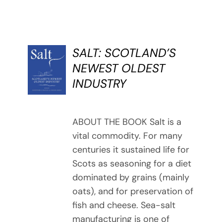
SALT: SCOTLAND’S
BUY
NEWEST OLDEST
BOOK
INDUSTRY
/
DETAILS
ABOUT THE BOOK Salt is a
vital commodity. For many
centuries it sustained life for
Scots as seasoning for a diet
dominated by grains (mainly
oats), and for preservation of
fish and cheese. Sea-salt
manufacturing is one of