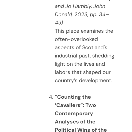
and Jo Hambly, John
Donald, 2023, pp. 34–
49)
This piece examines the
often-overlooked
aspects of Scotland’s
industrial past, shedding
light on the lives and
labors that shaped our
country’s development.
“Counting the
‘Cavaliers”: Two
Contemporary
Analyses of the
Political Wing of the