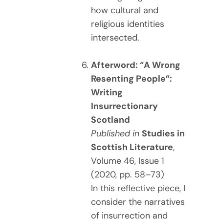
how cultural and
religious identities
intersected.
Afterword: “A Wrong
Resenting People”:
Writing
Insurrectionary
Scotland
Published in
Studies in
Scottish Literature
,
Volume 46, Issue 1
(2020, pp. 58–73)
In this reflective piece, I
consider the narratives
of insurrection and