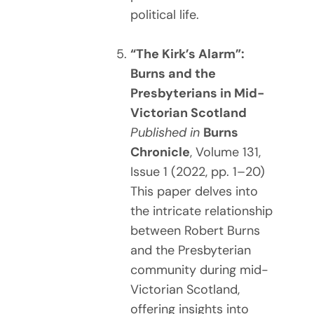
political life.
“The Kirk’s Alarm”:
Burns and the
Presbyterians in Mid-
Victorian Scotland
Published in
Burns
Chronicle
, Volume 131,
Issue 1 (2022, pp. 1–20)
This paper delves into
the intricate relationship
between Robert Burns
and the Presbyterian
community during mid-
Victorian Scotland,
offering insights into