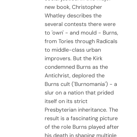
new book, Christopher
Whatley describes the
several contests there were
to 'own' - and mould - Burns,
from Tories through Radicals
to middle-class urban
improvers. But the Kirk
condemned Burns as the
Antichrist, deplored the
Burns cult ('Burnomania') - a
slur on a nation that prided
itself on its strict
Presbyterian inheritance. The
result is a fascinating picture
of the role Burns played after
his death in shaping multiple