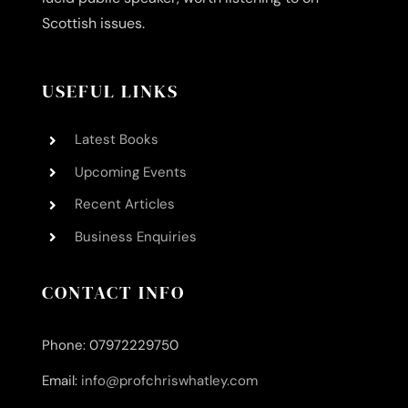
Scottish issues.
USEFUL LINKS
Latest Books
Upcoming Events
Recent Articles
Business Enquiries
CONTACT INFO
Phone: 07972229750
Email:
info@profchriswhatley.com