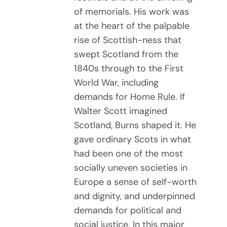
of memorials. His work was
at the heart of the palpable
rise of Scottish-ness that
swept Scotland from the
1840s through to the First
World War, including
demands for Home Rule. If
Walter Scott imagined
Scotland, Burns shaped it. He
gave ordinary Scots in what
had been one of the most
socially uneven societies in
Europe a sense of self-worth
and dignity, and underpinned
demands for political and
social justice. In this major