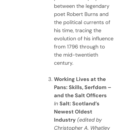
between the legendary
poet Robert Burns and
the political currents of
his time, tracing the
evolution of his influence
from 1796 through to
the mid-twentieth
century.
Working Lives at the
Pans: Skills, Serfdom –
and the Salt Officers
In
Salt: Scotland’s
Newest Oldest
Industry
(edited by
Christopher A. Whatley