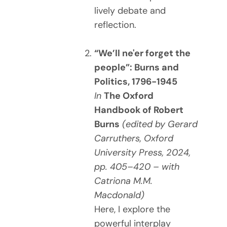
lively debate and
reflection.
“We’ll ne'er forget the
people”: Burns and
Politics, 1796-1945
In
The Oxford
Handbook of Robert
Burns
(edited by Gerard
Carruthers, Oxford
University Press, 2024,
pp. 405–420 – with
Catriona M.M.
Macdonald)
Here, I explore the
powerful interplay