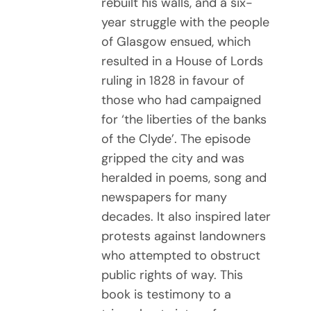
rebuilt his walls, and a six-
year struggle with the people
of Glasgow ensued, which
resulted in a House of Lords
ruling in 1828 in favour of
those who had campaigned
for ‘the liberties of the banks
of the Clyde’. The episode
gripped the city and was
heralded in poems, song and
newspapers for many
decades. It also inspired later
protests against landowners
who attempted to obstruct
public rights of way. This
book is testimony to a