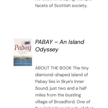
facets of Scottish society.
PABAY – An Island
BUY
Odyssey
BOOK
/
DETAILS
ABOUT THE BOOK The tiny
diamond-shaped island of
Pabay lies in Skye’s Inner
Sound, just two and a half
miles from the bustling
village of Broadford. One of