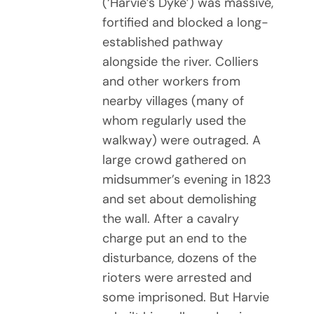
(‘Harvie’s Dyke’) was massive,
fortified and blocked a long-
established pathway
alongside the river. Colliers
and other workers from
nearby villages (many of
whom regularly used the
walkway) were outraged. A
large crowd gathered on
midsummer’s evening in 1823
and set about demolishing
the wall. After a cavalry
charge put an end to the
disturbance, dozens of the
rioters were arrested and
some imprisoned. But Harvie