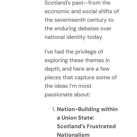
Scotland’s past—from the
economic and social shifts of
the seventeenth century to
the enduring debates over
national identity today.
I’ve had the privilege of
exploring these themes in
depth, and here are a few
pieces that capture some of
the ideas I’m most
passionate about:
Nation-Building within
a Union State:
Scotland’s Frustrated
Nationalism