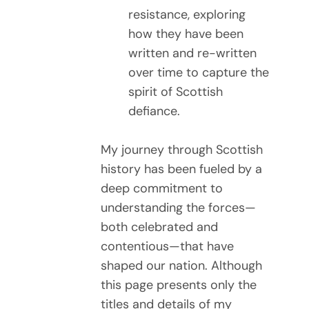
resistance, exploring
how they have been
written and re-written
over time to capture the
spirit of Scottish
defiance.
My journey through Scottish
history has been fueled by a
deep commitment to
understanding the forces—
both celebrated and
contentious—that have
shaped our nation. Although
this page presents only the
titles and details of my