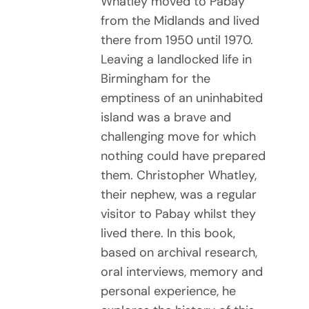
Whatley moved to Pabay
from the Midlands and lived
there from 1950 until 1970.
Leaving a landlocked life in
Birmingham for the
emptiness of an uninhabited
island was a brave and
challenging move for which
nothing could have prepared
them. Christopher Whatley,
their nephew, was a regular
visitor to Pabay whilst they
lived there. In this book,
based on archival research,
oral interviews, memory and
personal experience, he