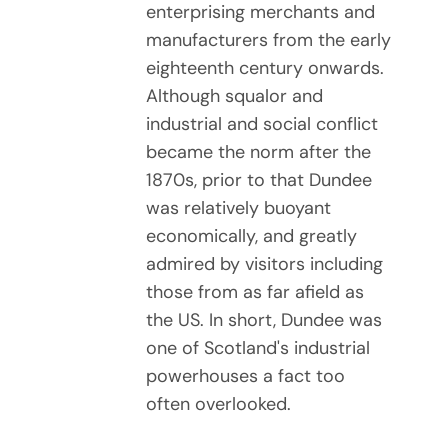
enterprising merchants and
manufacturers from the early
eighteenth century onwards.
Although squalor and
industrial and social conflict
became the norm after the
1870s, prior to that Dundee
was relatively buoyant
economically, and greatly
admired by visitors including
those from as far afield as
the US. In short, Dundee was
one of Scotland's industrial
powerhouses a fact too
often overlooked.