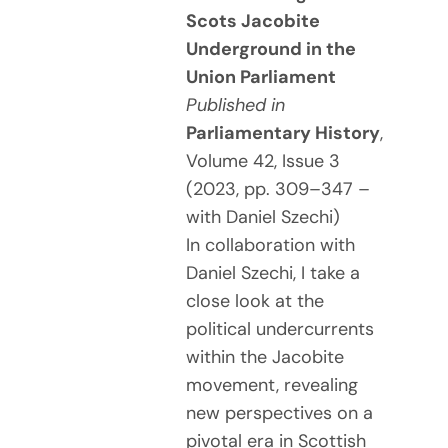
Scots Jacobite
Underground in the
Union Parliament
Published in
Parliamentary History
,
Volume 42, Issue 3
(2023, pp. 309–347 –
with Daniel Szechi)
In collaboration with
Daniel Szechi, I take a
close look at the
political undercurrents
within the Jacobite
movement, revealing
new perspectives on a
pivotal era in Scottish