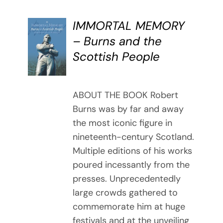
IMMORTAL MEMORY
BUY
– Burns and the
BOOK
Scottish People
/
DETAILS
ABOUT THE BOOK Robert
Burns was by far and away
the most iconic figure in
nineteenth-century Scotland.
Multiple editions of his works
poured incessantly from the
presses. Unprecedentedly
large crowds gathered to
commemorate him at huge
festivals and at the unveiling