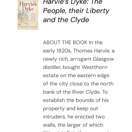
Harvie’s Dyke: The
BUY
People, their Liberty
BOOK
and the Clyde
/
DETAILS
ABOUT THE BOOK In the
early 1820s, Thomas Harvie, a
newly rich, arrogant Glasgow
distiller, bought Westthorn
estate on the eastern edge
of the city close to the north
bank of the River Clyde. To
establish the bounds of his
property and keep out
intruders, he erected two
walls, the larger of which