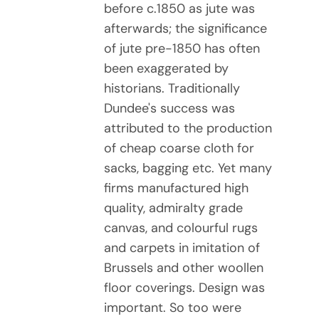
before c.1850 as jute was
afterwards; the significance
of jute pre-1850 has often
been exaggerated by
historians. Traditionally
Dundee's success was
attributed to the production
of cheap coarse cloth for
sacks, bagging etc. Yet many
firms manufactured high
quality, admiralty grade
canvas, and colourful rugs
and carpets in imitation of
Brussels and other woollen
floor coverings. Design was
important. So too were