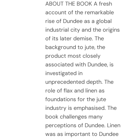
ABOUT THE BOOK A fresh
account of the remarkable
rise of Dundee as a global
industrial city and the origins
of its later demise. The
background to jute, the
product most closely
associated with Dundee, is
investigated in
unprecedented depth. The
role of flax and linen as
foundations for the jute
industry is emphasised. The
book challenges many
perceptions of Dundee. Linen
was as important to Dundee