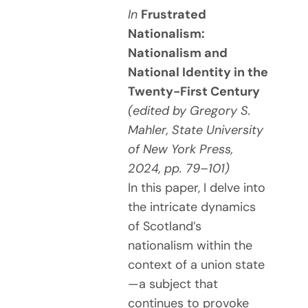
In
Frustrated
Nationalism:
Nationalism and
National Identity in the
Twenty-First Century
(edited by Gregory S.
Mahler, State University
of New York Press,
2024, pp. 79–101)
In this paper, I delve into
the intricate dynamics
of Scotland’s
nationalism within the
context of a union state
—a subject that
continues to provoke