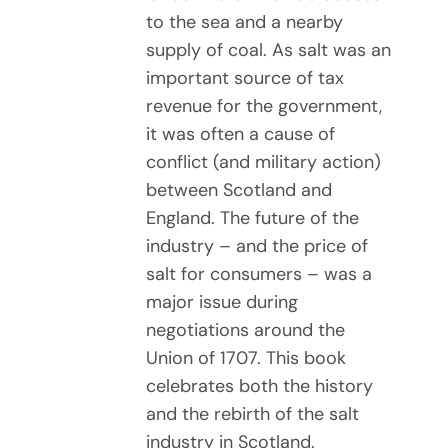
to the sea and a nearby
supply of coal. As salt was an
important source of tax
revenue for the government,
it was often a cause of
conflict (and military action)
between Scotland and
England. The future of the
industry – and the price of
salt for consumers – was a
major issue during
negotiations around the
Union of 1707. This book
celebrates both the history
and the rebirth of the salt
industry in Scotland.