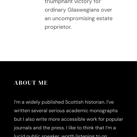
triumphant victory for
ordinary Glaswegians over
an uncompromising estate
proprietor.
ABOUT ME
I’m a widely published Scottish historian. I’ve
written several serious academic monographs
but I also write more accessible work for popular
journals and the press. I like to think that I’m a
lucid public speaker, worth listening to on