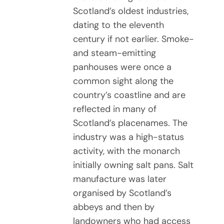
Scotland’s oldest industries,
dating to the eleventh
century if not earlier. Smoke-
and steam-emitting
panhouses were once a
common sight along the
country’s coastline and are
reflected in many of
Scotland’s placenames. The
industry was a high-status
activity, with the monarch
initially owning salt pans. Salt
manufacture was later
organised by Scotland’s
abbeys and then by
landowners who had access