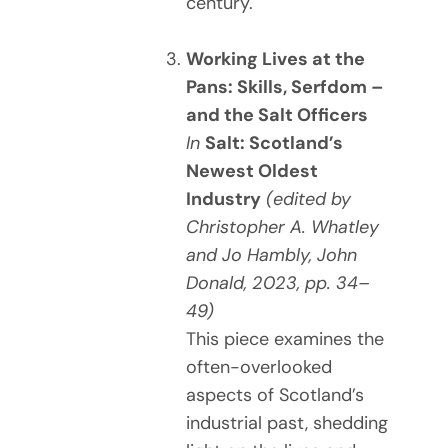
century.
Working Lives at the
Pans: Skills, Serfdom –
and the Salt Officers
In
Salt: Scotland’s
Newest Oldest
Industry
(edited by
Christopher A. Whatley
and Jo Hambly, John
Donald, 2023, pp. 34–
49)
This piece examines the
often-overlooked
aspects of Scotland’s
industrial past, shedding