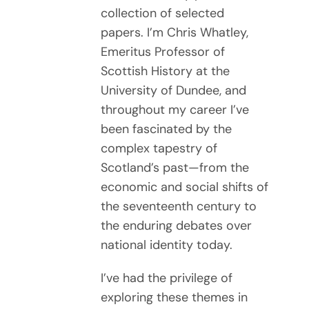
collection of selected
papers. I’m Chris Whatley,
Emeritus Professor of
Scottish History at the
University of Dundee, and
throughout my career I’ve
been fascinated by the
complex tapestry of
Scotland’s past—from the
economic and social shifts of
the seventeenth century to
the enduring debates over
national identity today.
I’ve had the privilege of
exploring these themes in