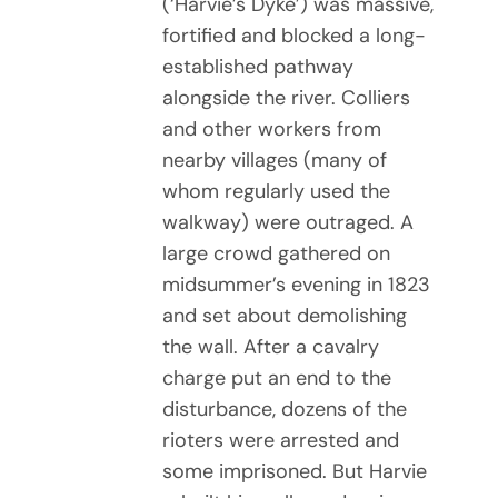
(‘Harvie’s Dyke’) was massive,
fortified and blocked a long-
established pathway
alongside the river. Colliers
and other workers from
nearby villages (many of
whom regularly used the
walkway) were outraged. A
large crowd gathered on
midsummer’s evening in 1823
and set about demolishing
the wall. After a cavalry
charge put an end to the
disturbance, dozens of the
rioters were arrested and
some imprisoned. But Harvie