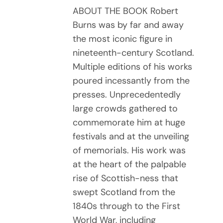
ABOUT THE BOOK Robert
Burns was by far and away
the most iconic figure in
nineteenth-century Scotland.
Multiple editions of his works
poured incessantly from the
presses. Unprecedentedly
large crowds gathered to
commemorate him at huge
festivals and at the unveiling
of memorials. His work was
at the heart of the palpable
rise of Scottish-ness that
swept Scotland from the
1840s through to the First
World War, including