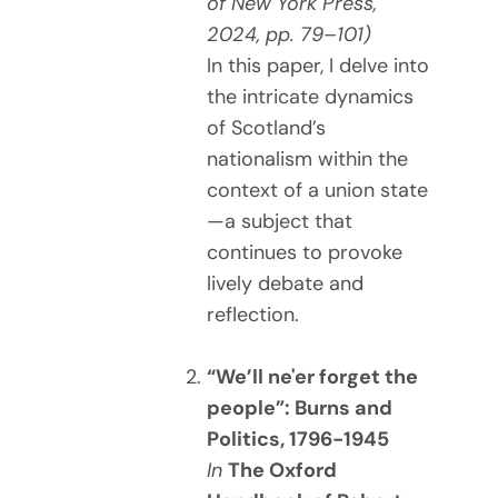
of New York Press,
2024, pp. 79–101)
In this paper, I delve into
the intricate dynamics
of Scotland’s
nationalism within the
context of a union state
—a subject that
continues to provoke
lively debate and
reflection.
“We’ll ne'er forget the
people”: Burns and
Politics, 1796-1945
In
The Oxford