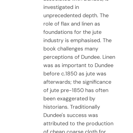
investigated in
unprecedented depth. The
role of flax and linen as
foundations for the jute
industry is emphasised. The
book challenges many
perceptions of Dundee. Linen
was as important to Dundee
before c.1850 as jute was
afterwards; the significance
of jute pre-1850 has often
been exaggerated by
historians. Traditionally
Dundee's success was
attributed to the production
of cheap coarse cloth for