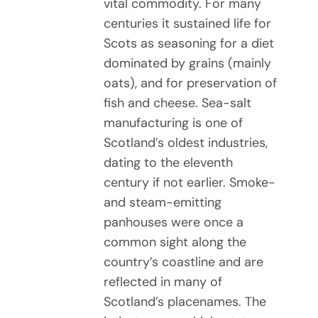
vital commodity. For many
centuries it sustained life for
Scots as seasoning for a diet
dominated by grains (mainly
oats), and for preservation of
fish and cheese. Sea-salt
manufacturing is one of
Scotland’s oldest industries,
dating to the eleventh
century if not earlier. Smoke-
and steam-emitting
panhouses were once a
common sight along the
country’s coastline and are
reflected in many of
Scotland’s placenames. The