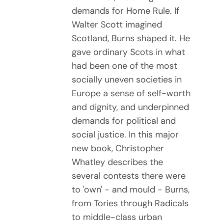
demands for Home Rule. If
Walter Scott imagined
Scotland, Burns shaped it. He
gave ordinary Scots in what
had been one of the most
socially uneven societies in
Europe a sense of self-worth
and dignity, and underpinned
demands for political and
social justice. In this major
new book, Christopher
Whatley describes the
several contests there were
to 'own' - and mould - Burns,
from Tories through Radicals
to middle-class urban