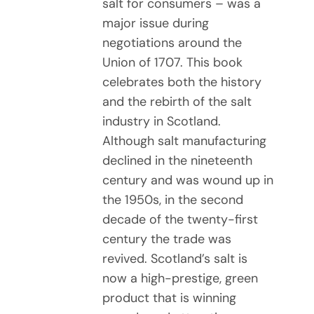
salt for consumers – was a
major issue during
negotiations around the
Union of 1707. This book
celebrates both the history
and the rebirth of the salt
industry in Scotland.
Although salt manufacturing
declined in the nineteenth
century and was wound up in
the 1950s, in the second
decade of the twenty-first
century the trade was
revived. Scotland’s salt is
now a high-prestige, green
product that is winning