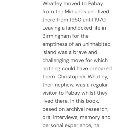
Whatley moved to Pabay
from the Midlands and lived
there from 1950 until 1970.
Leaving a landlocked life in
Birmingham for the
emptiness of an uninhabited
island was a brave and
challenging move for which
nothing could have prepared
them. Christopher Whatley,
their nephew, was a regular
visitor to Pabay whilst they
lived there. In this book,
based on archival research,
oral interviews, memory and
personal experience, he