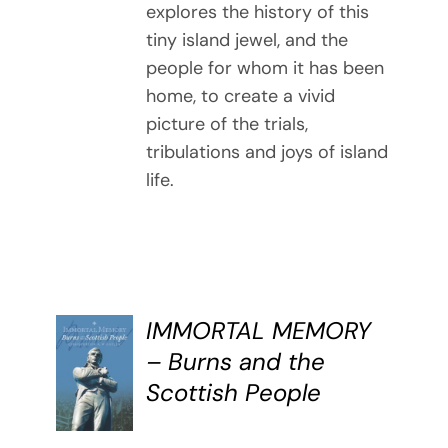
explores the history of this
tiny island jewel, and the
people for whom it has been
home, to create a vivid
picture of the trials,
tribulations and joys of island
life.
IMMORTAL MEMORY
BUY
– Burns and the
BOOK
Scottish People
/
DETAILS