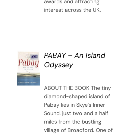
awards and attracting
interest across the UK.
PABAY – An Island
BUY
Odyssey
BOOK
/
DETAILS
ABOUT THE BOOK The tiny
diamond-shaped island of
Pabay lies in Skye’s Inner
Sound, just two and a half
miles from the bustling
village of Broadford. One of