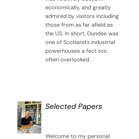
economically, and greatly
admired by visitors including
those from as far afield as
the US. In short, Dundee was
one of Scotland's industrial
powerhouses a fact too
often overlooked.
Selected Papers
DETAILS
Welcome to my personal