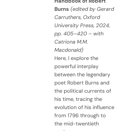
Handbook of Robert
Burns
(edited by Gerard
Carruthers, Oxford
University Press, 2024,
pp. 405–420 – with
Catriona M.M.
Macdonald)
Here, I explore the
powerful interplay
between the legendary
poet Robert Burns and
the political currents of
his time, tracing the
evolution of his influence
from 1796 through to
the mid-twentieth