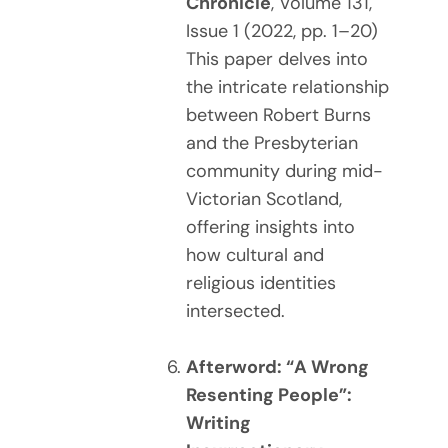
Chronicle
, Volume 131,
Issue 1 (2022, pp. 1–20)
This paper delves into
the intricate relationship
between Robert Burns
and the Presbyterian
community during mid-
Victorian Scotland,
offering insights into
how cultural and
religious identities
intersected.
Afterword: “A Wrong
Resenting People”:
Writing