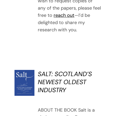
wish to request copies of
any of the papers, please feel
free to
reach out
—I’d be
delighted to share my
research with you.
SALT: SCOTLAND’S
BUY
NEWEST OLDEST
BOOK
INDUSTRY
/
DETAILS
ABOUT THE BOOK Salt is a