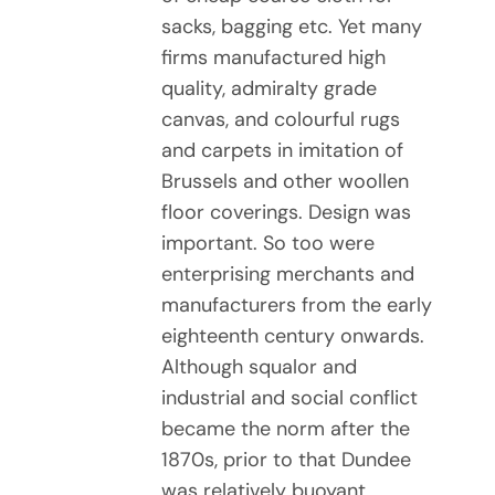
sacks, bagging etc. Yet many
firms manufactured high
quality, admiralty grade
canvas, and colourful rugs
and carpets in imitation of
Brussels and other woollen
floor coverings. Design was
important. So too were
enterprising merchants and
manufacturers from the early
eighteenth century onwards.
Although squalor and
industrial and social conflict
became the norm after the
1870s, prior to that Dundee
was relatively buoyant