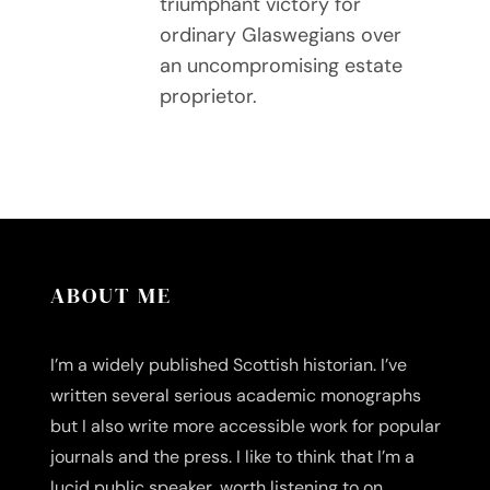
triumphant victory for
ordinary Glaswegians over
an uncompromising estate
proprietor.
ABOUT ME
I’m a widely published Scottish historian. I’ve
written several serious academic monographs
but I also write more accessible work for popular
journals and the press. I like to think that I’m a
lucid public speaker, worth listening to on