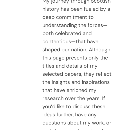
My journey through Scottish
history has been fueled by a
deep commitment to
understanding the forces—
both celebrated and
contentious—that have
shaped our nation. Although
this page presents only the
titles and details of my
selected papers, they reflect
the insights and inspirations
that have enriched my
research over the years. If
you’d like to discuss these
ideas further, have any
questions about my work, or