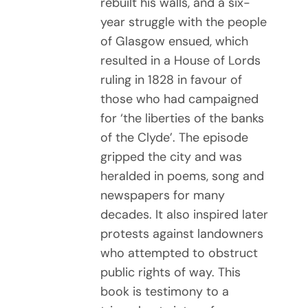
rebuilt his walls, and a six-
year struggle with the people
of Glasgow ensued, which
resulted in a House of Lords
ruling in 1828 in favour of
those who had campaigned
for ‘the liberties of the banks
of the Clyde’. The episode
gripped the city and was
heralded in poems, song and
newspapers for many
decades. It also inspired later
protests against landowners
who attempted to obstruct
public rights of way. This
book is testimony to a