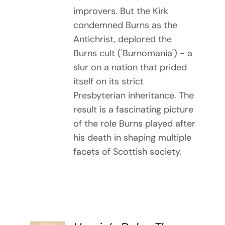
improvers. But the Kirk
condemned Burns as the
Antichrist, deplored the
Burns cult ('Burnomania') - a
slur on a nation that prided
itself on its strict
Presbyterian inheritance. The
result is a fascinating picture
of the role Burns played after
his death in shaping multiple
facets of Scottish society.