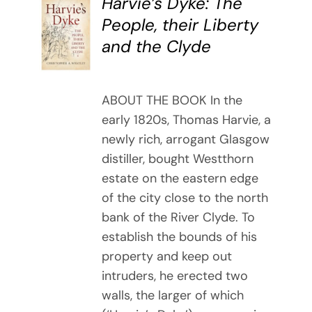
Harvie’s Dyke: The
BUY
People, their Liberty
BOOK
and the Clyde
/
DETAILS
ABOUT THE BOOK In the
early 1820s, Thomas Harvie, a
newly rich, arrogant Glasgow
distiller, bought Westthorn
estate on the eastern edge
of the city close to the north
bank of the River Clyde. To
establish the bounds of his
property and keep out
intruders, he erected two
walls, the larger of which