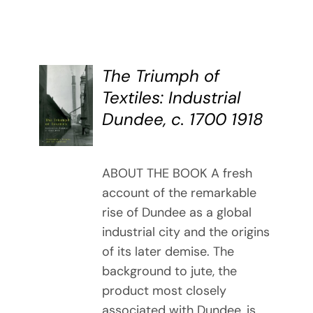
The Triumph of
BUY
Textiles: Industrial
BOOK
Dundee, c. 1700 1918
/
DETAILS
ABOUT THE BOOK A fresh
account of the remarkable
rise of Dundee as a global
industrial city and the origins
of its later demise. The
background to jute, the
product most closely
associated with Dundee, is