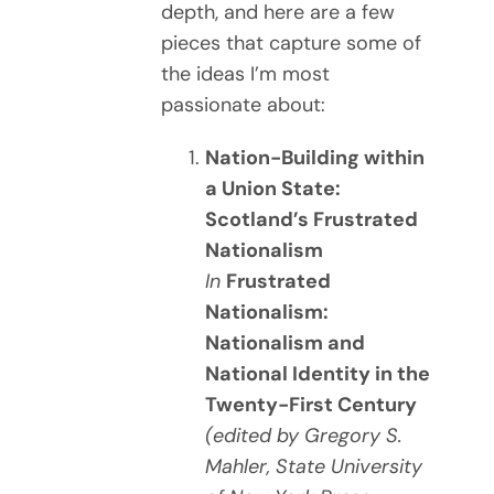
depth, and here are a few
pieces that capture some of
the ideas I’m most
passionate about:
Nation-Building within
a Union State:
Scotland’s Frustrated
Nationalism
In
Frustrated
Nationalism:
Nationalism and
National Identity in the
Twenty-First Century
(edited by Gregory S.
Mahler, State University