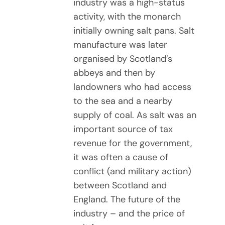
industry was a high-status
activity, with the monarch
initially owning salt pans. Salt
manufacture was later
organised by Scotland’s
abbeys and then by
landowners who had access
to the sea and a nearby
supply of coal. As salt was an
important source of tax
revenue for the government,
it was often a cause of
conflict (and military action)
between Scotland and
England. The future of the
industry – and the price of