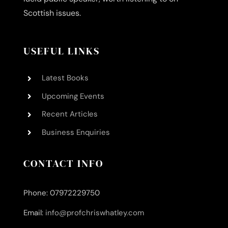
Scottish issues.
USEFUL LINKS
Latest Books
Upcoming Events
Recent Articles
Business Enquiries
CONTACT INFO
Phone: 07972229750
Email:
info@profchriswhatley.com