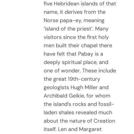
five Hebridean islands of that
name, it derives from the
Norse papa-ey, meaning
‘island of the priest’. Many
visitors since the first holy
men built their chapel there
have felt that Pabay is a
deeply spiritual place, and
one of wonder. These include
the great 19th-century
geologists Hugh Miller and
Archibald Geikie, for whom
the island’s rocks and fossil-
laden shales revealed much
about the nature of Creation
itself. Len and Margaret