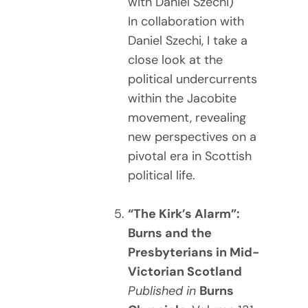
with Daniel Szechi)
In collaboration with
Daniel Szechi, I take a
close look at the
political undercurrents
within the Jacobite
movement, revealing
new perspectives on a
pivotal era in Scottish
political life.
“The Kirk’s Alarm”:
Burns and the
Presbyterians in Mid-
Victorian Scotland
Published in
Burns