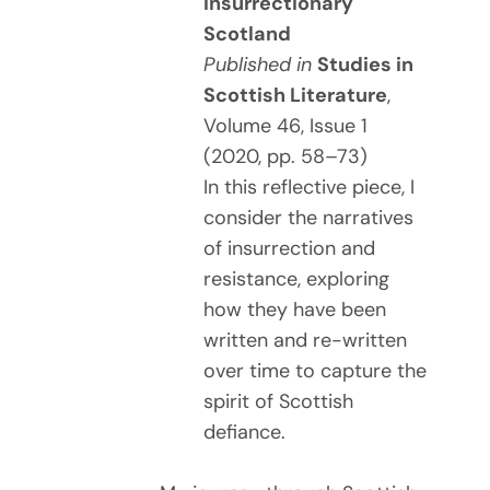
Insurrectionary
Scotland
Published in
Studies in
Scottish Literature
,
Volume 46, Issue 1
(2020, pp. 58–73)
In this reflective piece, I
consider the narratives
of insurrection and
resistance, exploring
how they have been
written and re-written
over time to capture the
spirit of Scottish
defiance.