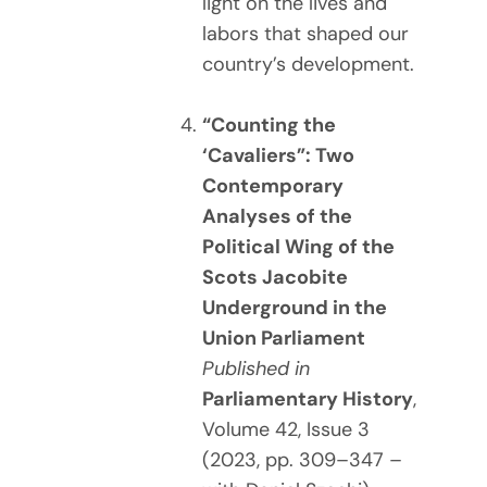
light on the lives and
labors that shaped our
country’s development.
“Counting the
‘Cavaliers”: Two
Contemporary
Analyses of the
Political Wing of the
Scots Jacobite
Underground in the
Union Parliament
Published in
Parliamentary History
,
Volume 42, Issue 3
(2023, pp. 309–347 –