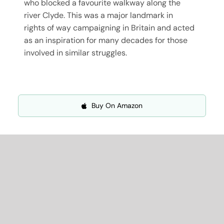
who blocked a favourite walkway along the
river Clyde. This was a major landmark in
rights of way campaigning in Britain and acted
as an inspiration for many decades for those
involved in similar struggles.
Buy On Amazon
More About
Professor Chris