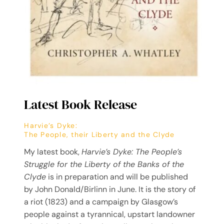
Latest Book Release
Harvie’s Dyke:
The People, their Liberty and the Clyde
My latest book,
Harvie’s Dyke: The People’s
Struggle for the Liberty of the Banks of the
Clyde
is in preparation and will be published
by John Donald/Birlinn in June. It is the story of
a riot (1823) and a campaign by Glasgow’s
people against a tyrannical, upstart landowner