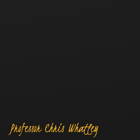
Professor Chris Whatley