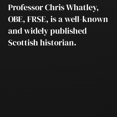
Professor Chris Whatley,
OBE, FRSE, is a well-known
and widely published
Scottish historian.