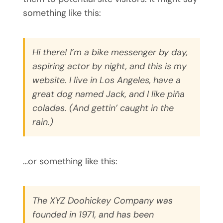
something like this:
Hi there! I’m a bike messenger by day,
aspiring actor by night, and this is my
website. I live in Los Angeles, have a
great dog named Jack, and I like piña
coladas. (And gettin’ caught in the
rain.)
…or something like this:
The XYZ Doohickey Company was
founded in 1971, and has been