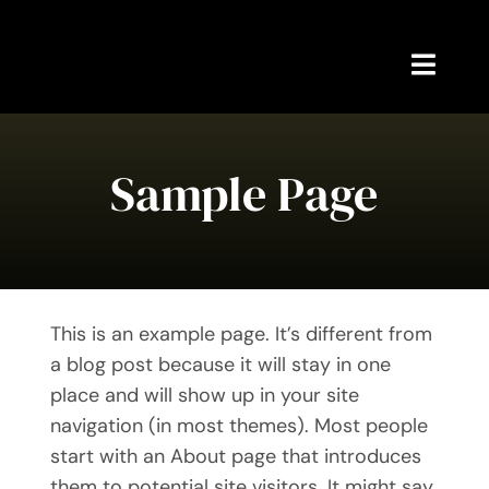
Skip
to
content
Toggl
Navig
Home
Sample Page
About Me
Meetups
News
This is an example page. It’s different from
a blog post because it will stay in one
My Writing
place and will show up in your site
navigation (in most themes). Most people
Contact Me
start with an About page that introduces
them to potential site visitors. It might say