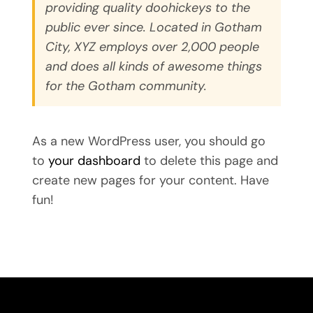
providing quality doohickeys to the
public ever since. Located in Gotham
City, XYZ employs over 2,000 people
and does all kinds of awesome things
for the Gotham community.
As a new WordPress user, you should go
to
your dashboard
to delete this page and
create new pages for your content. Have
fun!