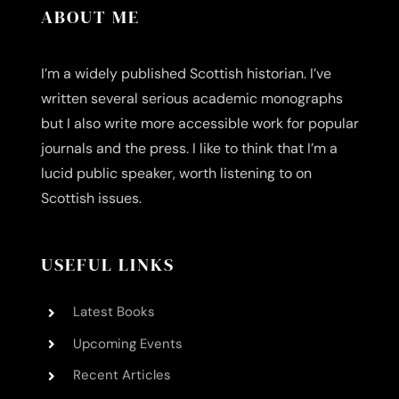
ABOUT ME
I’m a widely published Scottish historian. I’ve
written several serious academic monographs
but I also write more accessible work for popular
journals and the press. I like to think that I’m a
lucid public speaker, worth listening to on
Scottish issues.
USEFUL LINKS
Latest Books
Upcoming Events
Recent Articles