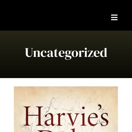
Skip
to
content
Toggl
Navig
Home
Uncategorized
About Me
Meetups
News
My Writing
Contact Me