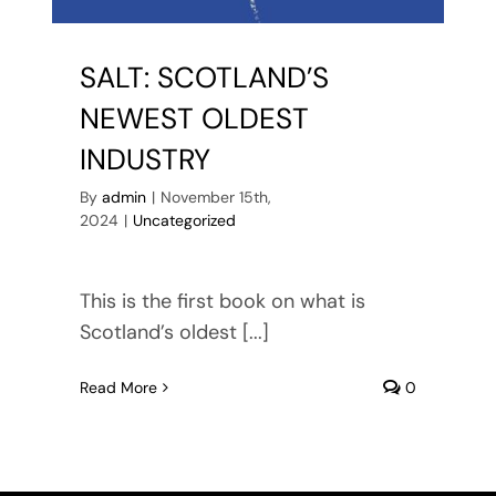
SALT: SCOTLAND’S
NEWEST OLDEST
INDUSTRY
By
admin
|
November 15th,
2024
|
Uncategorized
This is the first book on what is
Scotland’s oldest [...]
Read More
0