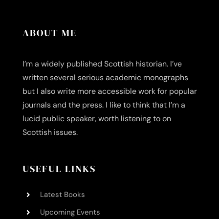
ABOUT ME
I’m a widely published Scottish historian. I’ve
written several serious academic monographs
but I also write more accessible work for popular
journals and the press. I like to think that I’m a
lucid public speaker, worth listening to on
Scottish issues.
USEFUL LINKS
Latest Books
Upcoming Events