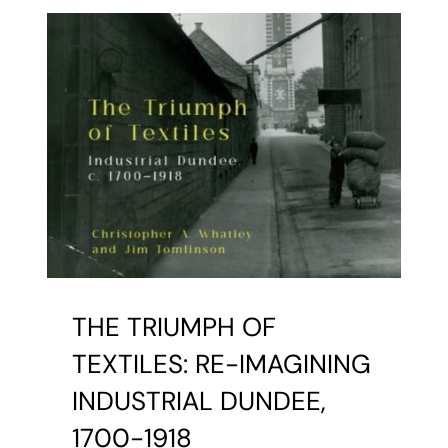
THE TRIUMPH OF
TEXTILES: RE-IMAGINING
INDUSTRIAL DUNDEE,
1700-1918