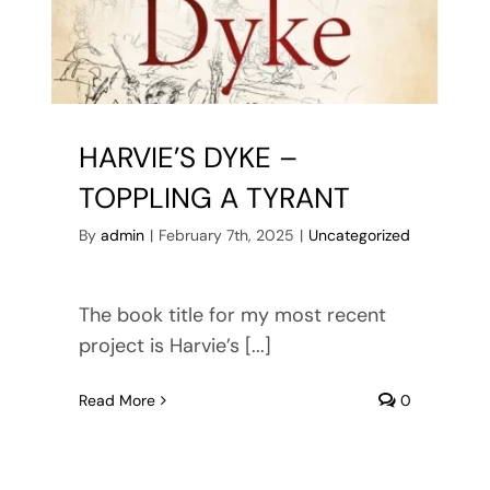
HARVIE’S DYKE –
TOPPLING A TYRANT
By
admin
|
February 7th, 2025
|
Uncategorized
The book title for my most recent
project is Harvie’s [...]
Read More
0