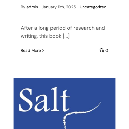
By
admin
|
January 11th, 2025
|
Uncategorized
After a long period of research and
writing, this book [...]
Read More
0