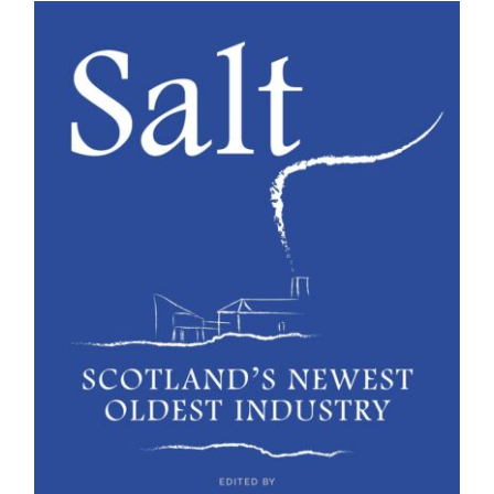
BUY BOOK
/
DETAILS