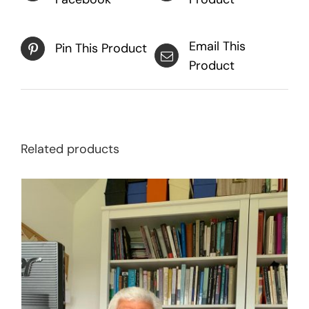
Email This
Pin This Product
Product
Related products