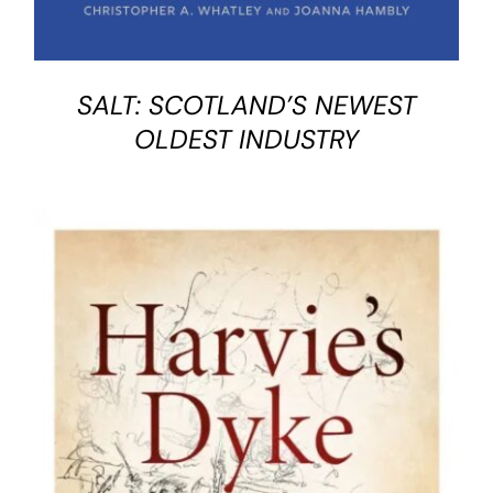
SALT: SCOTLAND’S NEWEST
OLDEST INDUSTRY