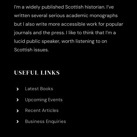
I’m a widely published Scottish historian. I’ve
written several serious academic monographs
but I also write more accessible work for popular
journals and the press. I like to think that I’m a
lucid public speaker, worth listening to on
Scottish issues.
USEFUL LINKS
Latest Books
Upcoming Events
Recent Articles
Business Enquiries