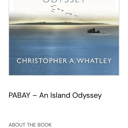
PABAY – An Island Odyssey
ABOUT THE BOOK