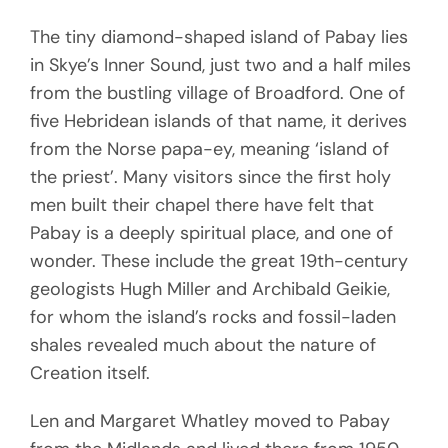
The tiny diamond-shaped island of Pabay lies
in Skye’s Inner Sound, just two and a half miles
from the bustling village of Broadford. One of
five Hebridean islands of that name, it derives
from the Norse papa-ey, meaning ‘island of
the priest’. Many visitors since the first holy
men built their chapel there have felt that
Pabay is a deeply spiritual place, and one of
wonder. These include the great 19th-century
geologists Hugh Miller and Archibald Geikie,
for whom the island’s rocks and fossil-laden
shales revealed much about the nature of
Creation itself.
Len and Margaret Whatley moved to Pabay