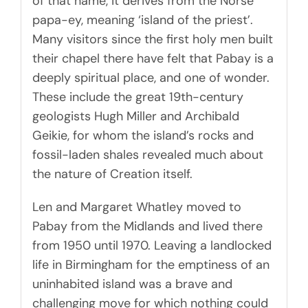
of that name, it derives from the Norse
papa-ey, meaning ‘island of the priest’.
Many visitors since the first holy men built
their chapel there have felt that Pabay is a
deeply spiritual place, and one of wonder.
These include the great 19th-century
geologists Hugh Miller and Archibald
Geikie, for whom the island’s rocks and
fossil-laden shales revealed much about
the nature of Creation itself.
Len and Margaret Whatley moved to
Pabay from the Midlands and lived there
from 1950 until 1970. Leaving a landlocked
life in Birmingham for the emptiness of an
uninhabited island was a brave and
challenging move for which nothing could