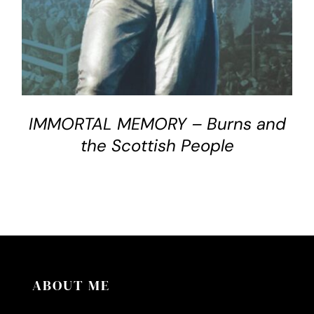
IMMORTAL MEMORY – Burns and
the Scottish People
ABOUT ME