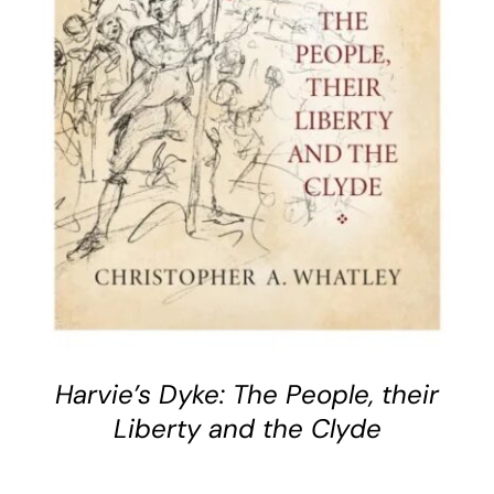
BUY BOOK
/
DETAILS
Harvie’s Dyke: The People, their
Liberty and the Clyde