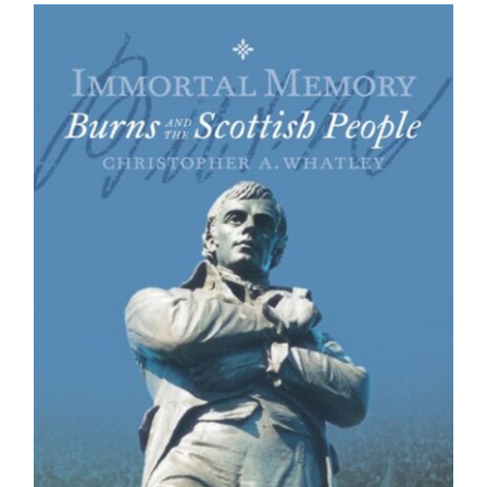
BUY BOOK
/
DETAILS