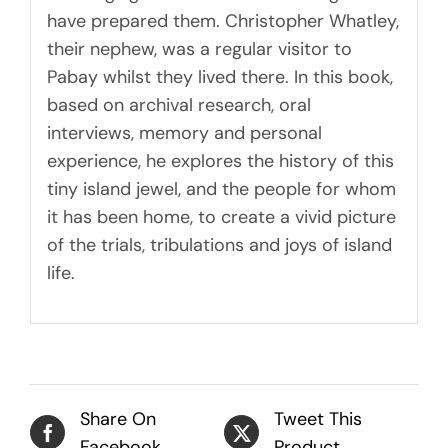
have prepared them. Christopher Whatley,
their nephew, was a regular visitor to
Pabay whilst they lived there. In this book,
based on archival research, oral
interviews, memory and personal
experience, he explores the history of this
tiny island jewel, and the people for whom
it has been home, to create a vivid picture
of the trials, tribulations and joys of island
life.
Share On
Tweet This
Facebook
Product