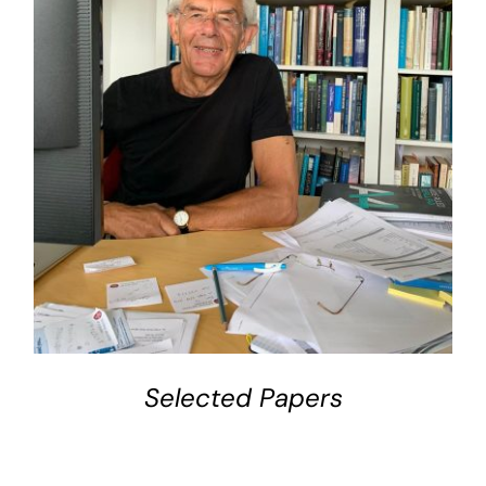
DETAILS
Selected Papers