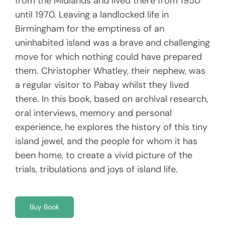
from the Midlands and lived there from 1950
until 1970. Leaving a landlocked life in
Birmingham for the emptiness of an
uninhabited island was a brave and challenging
move for which nothing could have prepared
them. Christopher Whatley, their nephew, was
a regular visitor to Pabay whilst they lived
there. In this book, based on archival research,
oral interviews, memory and personal
experience, he explores the history of this tiny
island jewel, and the people for whom it has
been home, to create a vivid picture of the
trials, tribulations and joys of island life.
Buy Book