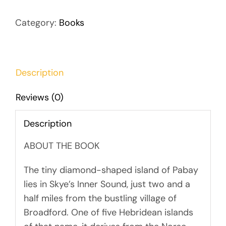
Category:
Books
Description
Reviews (0)
Description
ABOUT THE BOOK
The tiny diamond-shaped island of Pabay
lies in Skye’s Inner Sound, just two and a
half miles from the bustling village of
Broadford. One of five Hebridean islands