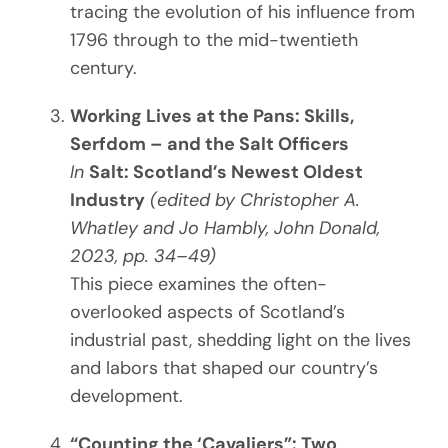
tracing the evolution of his influence from
1796 through to the mid-twentieth
century.
Working Lives at the Pans: Skills,
Serfdom – and the Salt Officers
In
Salt: Scotland’s Newest Oldest
Industry
(edited by Christopher A.
Whatley and Jo Hambly, John Donald,
2023, pp. 34–49)
This piece examines the often-
overlooked aspects of Scotland’s
industrial past, shedding light on the lives
and labors that shaped our country’s
development.
“Counting the ‘Cavaliers”: Two