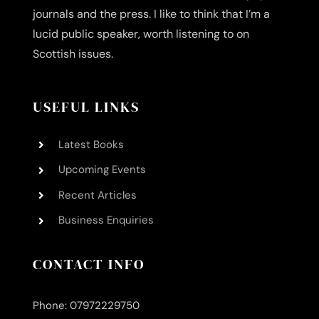
journals and the press. I like to think that I’m a
lucid public speaker, worth listening to on
Scottish issues.
USEFUL LINKS
Latest Books
Upcoming Events
Recent Articles
Business Enquiries
CONTACT INFO
Phone: 07972229750