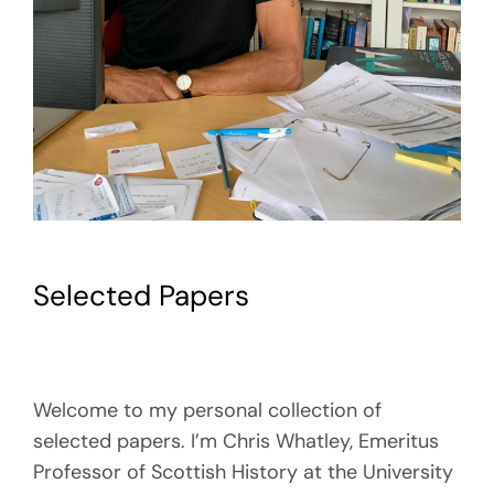
Selected Papers
Welcome to my personal collection of
selected papers. I’m Chris Whatley, Emeritus
Professor of Scottish History at the University