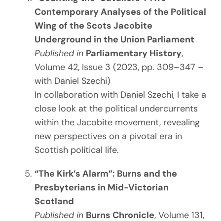
Contemporary Analyses of the Political
Wing of the Scots Jacobite
Underground in the Union Parliament
Published in
Parliamentary History
,
Volume 42, Issue 3 (2023, pp. 309–347 –
with Daniel Szechi)
In collaboration with Daniel Szechi, I take a
close look at the political undercurrents
within the Jacobite movement, revealing
new perspectives on a pivotal era in
Scottish political life.
“The Kirk’s Alarm”: Burns and the
Presbyterians in Mid-Victorian
Scotland
Published in
Burns Chronicle
, Volume 131,