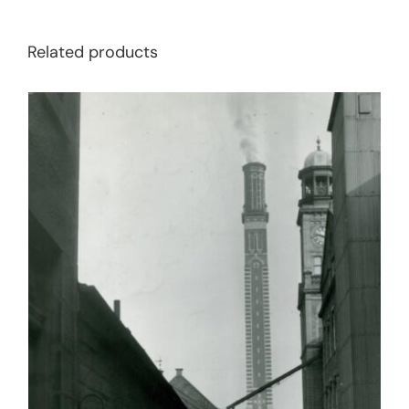
Related products
BUY BOOK
/
DETAILS