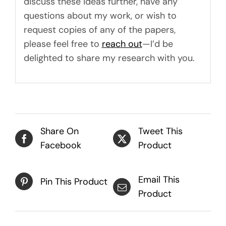
discuss these ideas further, have any
questions about my work, or wish to
request copies of any of the papers,
please feel free to
reach out
—I’d be
delighted to share my research with you.
Share On
Tweet This
Facebook
Product
Email This
Pin This Product
Product