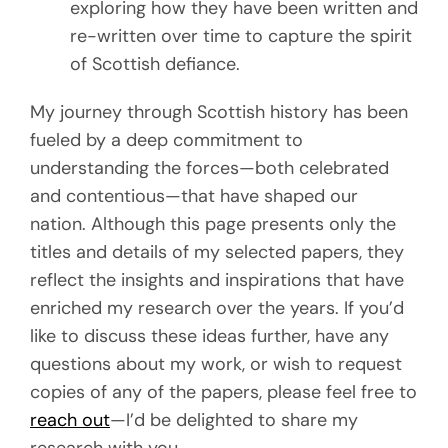
exploring how they have been written and
re-written over time to capture the spirit
of Scottish defiance.
My journey through Scottish history has been
fueled by a deep commitment to
understanding the forces—both celebrated
and contentious—that have shaped our
nation. Although this page presents only the
titles and details of my selected papers, they
reflect the insights and inspirations that have
enriched my research over the years. If you’d
like to discuss these ideas further, have any
questions about my work, or wish to request
copies of any of the papers, please feel free to
reach out
—I’d be delighted to share my