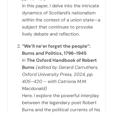
In this paper, I delve into the intricate
dynamics of Scotland’s nationalism
within the context of a union state—a
subject that continues to provoke
lively debate and reflection.
“We’ll ne’er forget the people”:
Burns and Politics, 1796-1945
In
The Oxford Handbook of Robert
Burns
(edited by Gerard Carruthers,
Oxford University Press, 2024, pp.
405–420 – with Catriona M.M.
Macdonald)
Here, I explore the powerful interplay
between the legendary poet Robert
Burns and the political currents of his