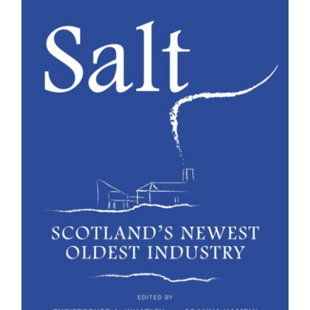
BUY BOOK
/
DETAILS