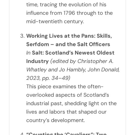
time, tracing the evolution of his
influence from 1796 through to the
mid-twentieth century.
Working Lives at the Pans: Skills,
Serfdom – and the Salt Officers
In
Salt: Scotland’s Newest Oldest
Industry
(edited by Christopher A.
Whatley and Jo Hambly, John Donald,
2023, pp. 34–49)
This piece examines the often-
overlooked aspects of Scotland’s
industrial past, shedding light on the
lives and labors that shaped our
country’s development.
“Counting the ‘Cavaliers”: Two