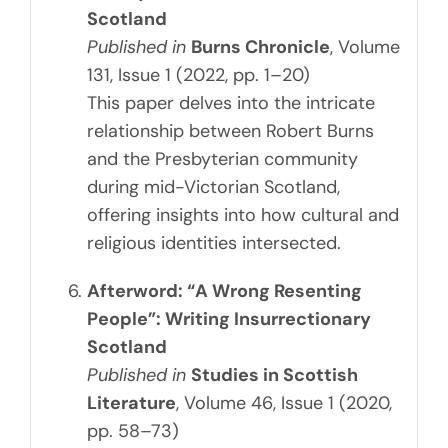
Scotland
Published in
Burns Chronicle
, Volume
131, Issue 1 (2022, pp. 1–20)
This paper delves into the intricate
relationship between Robert Burns
and the Presbyterian community
during mid-Victorian Scotland,
offering insights into how cultural and
religious identities intersected.
Afterword: “A Wrong Resenting
People”: Writing Insurrectionary
Scotland
Published in
Studies in Scottish
Literature
, Volume 46, Issue 1 (2020,
pp. 58–73)