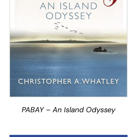
BUY BOOK
/
DETAILS
PABAY – An Island Odyssey