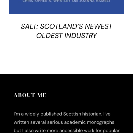
SALT: SCOTLAND’S NEWEST
OLDEST INDUSTRY
ABOUT ME
I’m a widely published Scottish historian. I’ve
written several serious academic monographs
but I also write more accessible work for popular