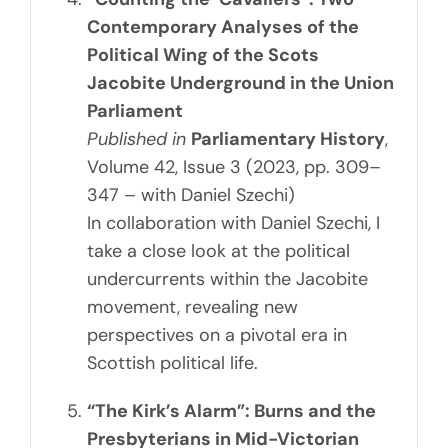
Contemporary Analyses of the
Political Wing of the Scots
Jacobite Underground in the Union
Parliament
Published in
Parliamentary History
,
Volume 42, Issue 3 (2023, pp. 309–
347 – with Daniel Szechi)
In collaboration with Daniel Szechi, I
take a close look at the political
undercurrents within the Jacobite
movement, revealing new
perspectives on a pivotal era in
Scottish political life.
“The Kirk’s Alarm”: Burns and the
Presbyterians in Mid-Victorian