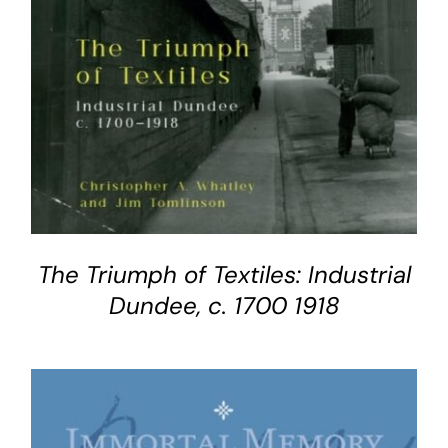
The Triumph of Textiles: Industrial
Dundee, c. 1700 1918