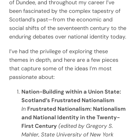
of Dundee, and throughout my career I’ve
been fascinated by the complex tapestry of
Scotland’s past—from the economic and
social shifts of the seventeenth century to the
enduring debates over national identity today.
I’ve had the privilege of exploring these
themes in depth, and here are a few pieces
that capture some of the ideas I’m most
passionate about:
Nation-Building within a Union State:
Scotland’s Frustrated Nationalism
In
Frustrated Nationalism: Nationalism
and National Identity in the Twenty-
First Century
(edited by Gregory S.
Mahler, State University of New York