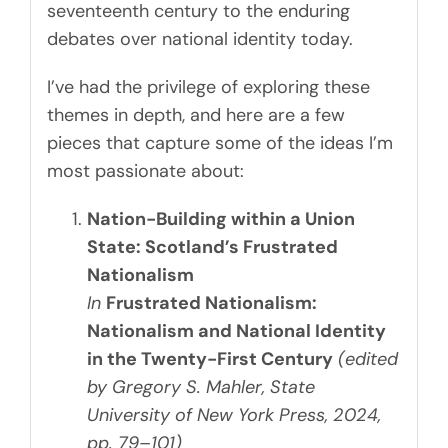
seventeenth century to the enduring
debates over national identity today.
I’ve had the privilege of exploring these
themes in depth, and here are a few
pieces that capture some of the ideas I’m
most passionate about:
Nation-Building within a Union
State: Scotland’s Frustrated
Nationalism
In
Frustrated Nationalism:
Nationalism and National Identity
in the Twenty-First Century
(edited
by Gregory S. Mahler, State
University of New York Press, 2024,
pp. 79–101)