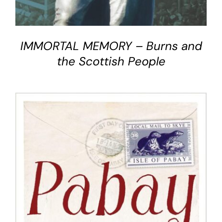
IMMORTAL MEMORY – Burns and
the Scottish People