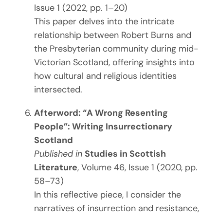
Issue 1 (2022, pp. 1–20)
This paper delves into the intricate
relationship between Robert Burns and
the Presbyterian community during mid-
Victorian Scotland, offering insights into
how cultural and religious identities
intersected.
Afterword: “A Wrong Resenting
People”: Writing Insurrectionary
Scotland
Published in
Studies in Scottish
Literature
, Volume 46, Issue 1 (2020, pp.
58–73)
In this reflective piece, I consider the
narratives of insurrection and resistance,