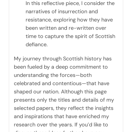
In this reflective piece, I consider the
narratives of insurrection and
resistance, exploring how they have
been written and re-written over
time to capture the spirit of Scottish
defiance.
My journey through Scottish history has
been fueled by a deep commitment to
understanding the forces—both
celebrated and contentious—that have
shaped our nation. Although this page
presents only the titles and details of my
selected papers, they reflect the insights
and inspirations that have enriched my
research over the years. If you’d like to