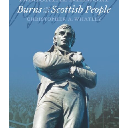
BUY BOOK
/
DETAILS