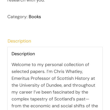
research with you.
Category:
Books
Description
Description
Welcome to my personal collection of
selected papers. I’m Chris Whatley,
Emeritus Professor of Scottish History at
the University of Dundee, and throughout
my career I’ve been fascinated by the
complex tapestry of Scotland’s past—
from the economic and social shifts of the