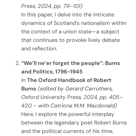
Press, 2024, pp. 79–101)
In this paper, I delve into the intricate
dynamics of Scotland’s nationalism within
the context of a union state—a subject
that continues to provoke lively debate
and reflection.
“We’ll ne’er forget the people”: Burns
and Politics, 1796-1945
In
The Oxford Handbook of Robert
Burns
(edited by Gerard Carruthers,
Oxford University Press, 2024, pp. 405–
420 – with Catriona M.M. Macdonald)
Here, I explore the powerful interplay
between the legendary poet Robert Burns
and the political currents of his time,