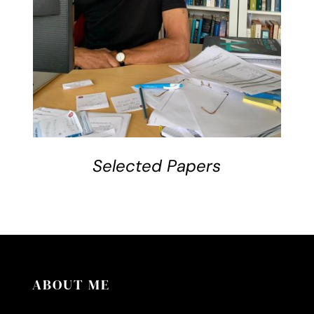
Selected Papers
ABOUT ME