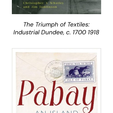
The Triumph of Textiles:
Industrial Dundee, c. 1700 1918