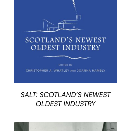
BUY BOOK
/
DETAILS
SALT: SCOTLAND’S NEWEST
OLDEST INDUSTRY