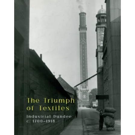
BUY BOOK
/
DETAILS