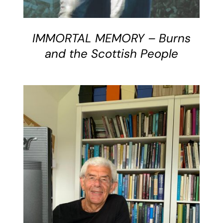
IMMORTAL MEMORY – Burns
and the Scottish People
DETAILS