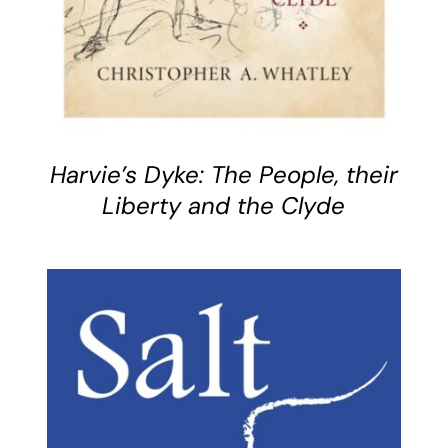
Harvie’s Dyke: The People, their
Liberty and the Clyde