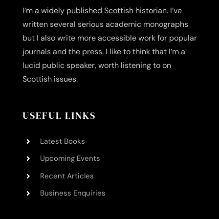
I’m a widely published Scottish historian. I’ve
written several serious academic monographs
but I also write more accessible work for popular
journals and the press. I like to think that I’m a
lucid public speaker, worth listening to on
Scottish issues.
USEFUL LINKS
Latest Books
Upcoming Events
Recent Articles
Business Enquiries