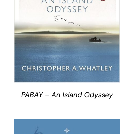
BUY BOOK
/
DETAILS
PABAY – An Island Odyssey