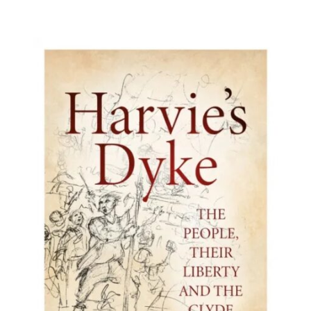
BUY BOOK
/
DETAILS