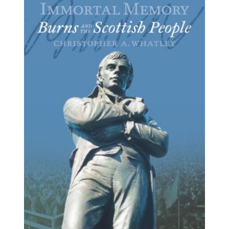
BUY BOOK
/
DETAILS