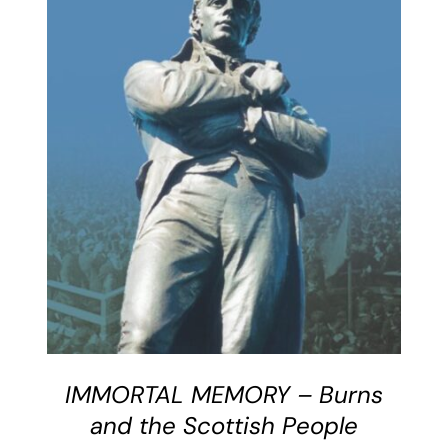
BUY BOOK
/
DETAILS
IMMORTAL MEMORY – Burns
and the Scottish People