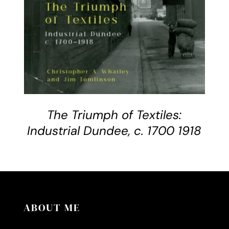
The Triumph of Textiles:
Industrial Dundee, c. 1700 1918
ABOUT ME