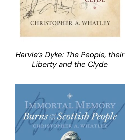
Harvie’s Dyke: The People, their
Liberty and the Clyde