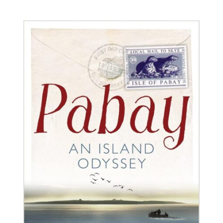
BUY BOOK
/
DETAILS