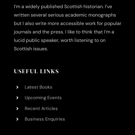
I’m a widely published Scottish historian. I’ve
written several serious academic monographs
but I also write more accessible work for popular
journals and the press. I like to think that I’m a
lucid public speaker, worth listening to on
Scottish issues.
USEFUL LINKS
Latest Books
Upcoming Events
Recent Articles
Business Enquiries