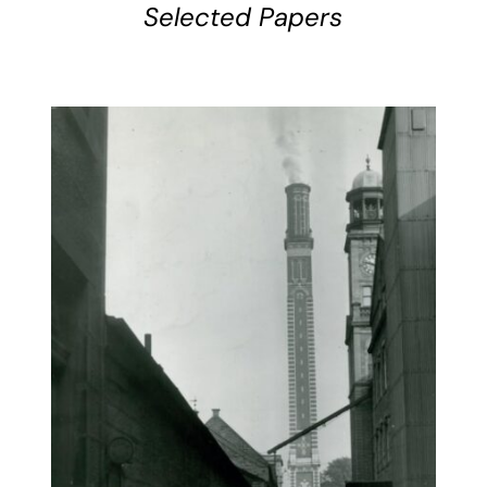
Selected Papers
BUY BOOK
/
DETAILS