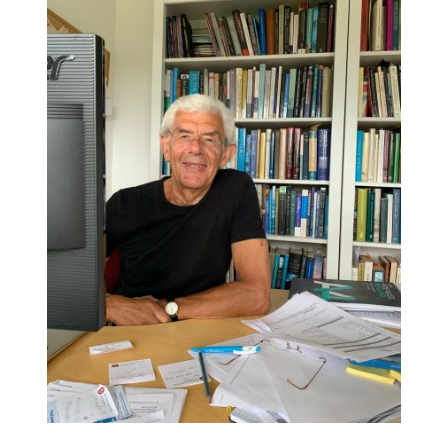
DETAILS