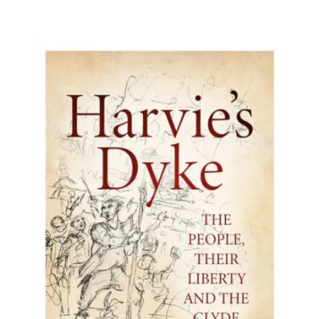
BUY BOOK
/
DETAILS