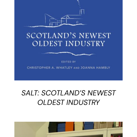
BUY BOOK
/
DETAILS
SALT: SCOTLAND’S NEWEST
OLDEST INDUSTRY