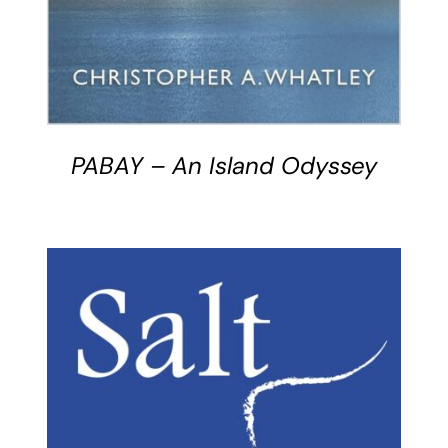
PABAY – An Island Odyssey